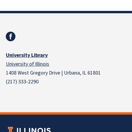
University Library
University of Illinois
1408 West Gregory Drive | Urbana, IL 61801
(217) 333-2290