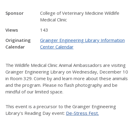
Sponsor
College of Veterinary Medicine Wildlife
Medical Clinic
Views
143
Originating
Grainger Engineering Library Information
Calendar
Center Calendar
The Wildlife Medical Clinic Animal Ambassadors are visiting
Grainger Engineering Library on Wednesday, December 10
in Room 329. Come by and learn more about these animals
and the program. Please
no flash photography and be
mindful of our limited space.
This event is a precursor to the Grainger Engineering
Library's Reading Day event:
De-Stress Fest.