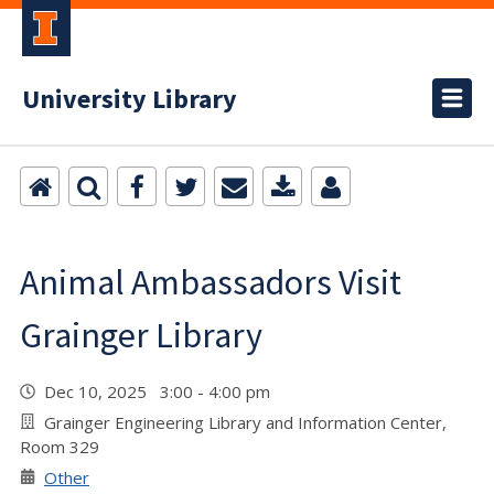
University Library
Animal Ambassadors Visit
Grainger Library
Dec 10, 2025 3:00 - 4:00 pm
Grainger Engineering Library and Information Center,
Room 329
Other