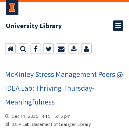
University Library
McKinley Stress Management Peers @
IDEA Lab: Thriving Thursday-
Meaningfulness
Dec 11, 2025 4:15 - 5:15 pm
IDEA Lab, Basement of Grainger Library