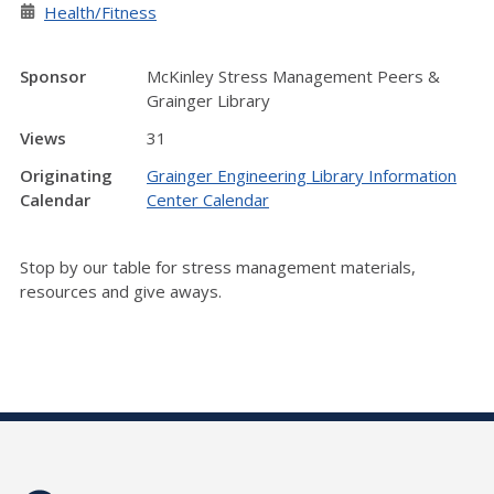
Health/Fitness
Sponsor
McKinley Stress Management Peers &
Grainger Library
Views
31
Originating
Grainger Engineering Library Information
Calendar
Center Calendar
Stop by our table for stress management materials,
resources and give aways.