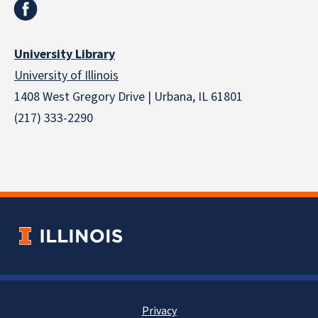
University Library
University of Illinois
1408 West Gregory Drive | Urbana, IL 61801
(217) 333-2290