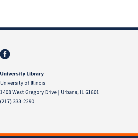
University Library
University of Illinois
1408 West Gregory Drive | Urbana, IL 61801
(217) 333-2290