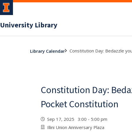
University Library
Constitution Day: Bedazzle you
Library Calendar
Constitution Day: Beda
Pocket Constitution
Sep 17, 2025 3:00 - 5:00 pm
Illini Union Anniversary Plaza