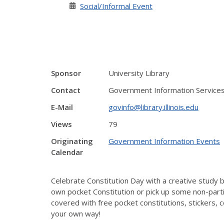
Social/Informal Event
Sponsor
University Library
Contact
Government Information Service
E-Mail
govinfo@library.illinois.edu
Views
79
Originating
Government Information Events
Calendar
Celebrate Constitution Day with a creative study b
own pocket Constitution or pick up some non-part
covered with free pocket constitutions, stickers,
your own way!