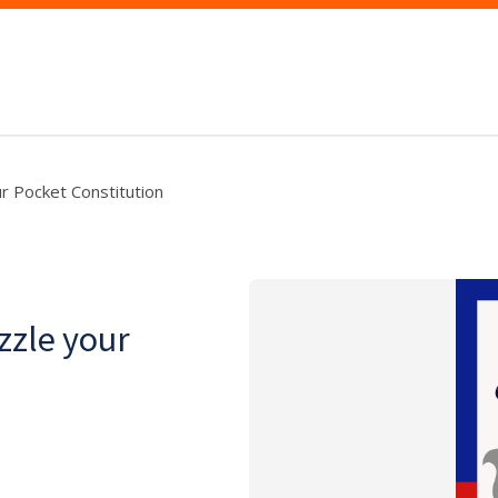
r Pocket Constitution
zzle your