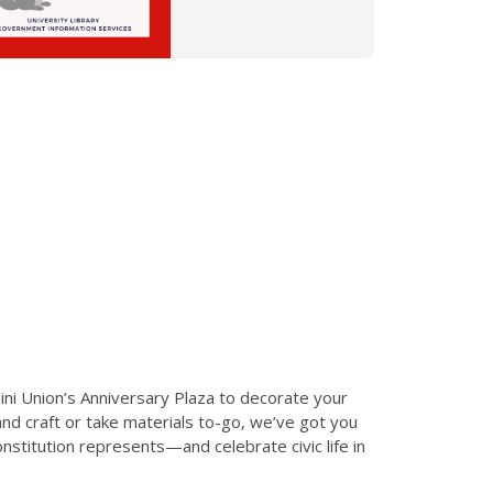
lini Union’s Anniversary Plaza to decorate your
d craft or take materials to-go, we’ve got you
stitution represents—and celebrate civic life in