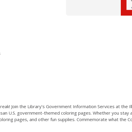
s
reak! Join the Library’s Government Information Services at the Il
isan U.S. government-themed coloring pages. Whether you stay an
 coloring pages, and other fun supplies. Commemorate what the Con