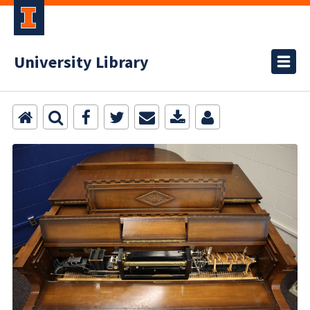
University Library