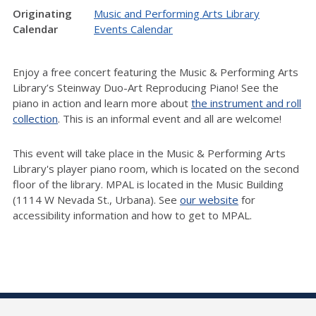
Originating
Music and Performing Arts Library
Calendar
Events Calendar
Enjoy a free concert featuring the Music & Performing Arts
Library’s Steinway Duo-Art Reproducing Piano! See the
piano in action and learn more about
the instrument and roll
collection
.
This is an informal event and all are welcome!
This event will take place in the Music & Performing Arts
Library's player piano room, which is located on the second
floor of the library. MPAL is located in the Music Building
(1114 W Nevada St., Urbana). See
our website
for
accessibility information and how to get to MPAL.