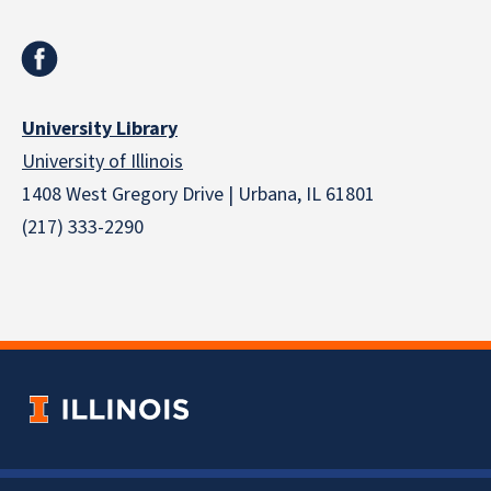
University Library
University of Illinois
1408 West Gregory Drive | Urbana, IL 61801
(217) 333-2290