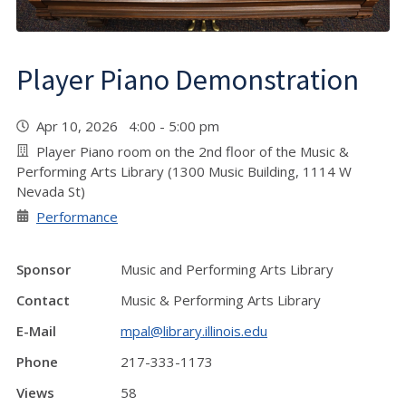
Player Piano Demonstration
Apr 10, 2026 4:00 - 5:00 pm
Player Piano room on the 2nd floor of the Music &
Performing Arts Library (1300 Music Building, 1114 W
Nevada St)
Performance
Sponsor
Music and Performing Arts Library
Contact
Music & Performing Arts Library
E-Mail
mpal@library.illinois.edu
Phone
217-333-1173
Views
58