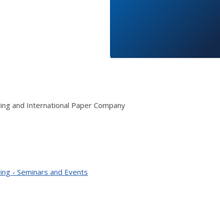
ring and International Paper Company
ing - Seminars and Events