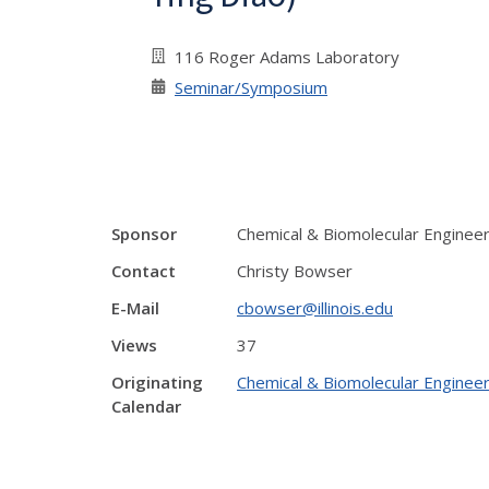
116 Roger Adams Laboratory
Seminar/Symposium
Sponsor
Chemical & Biomolecular Enginee
Contact
Christy Bowser
E-Mail
cbowser@illinois.edu
Views
37
Originating
Chemical & Biomolecular Engineer
Calendar