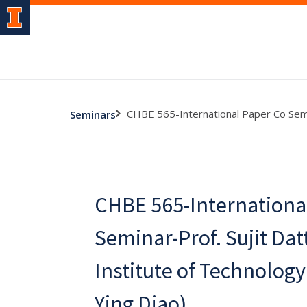
CHBE 565-International Paper Co Semina
Seminars
CHBE 565-Internationa
Seminar-Prof. Sujit Datt
Institute of Technology 
Ying Diao)