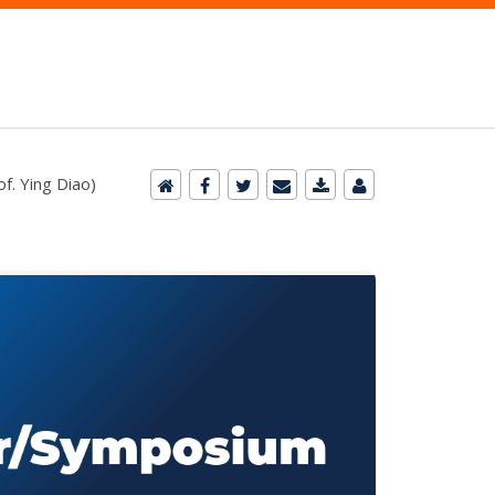
f. Ying Diao)