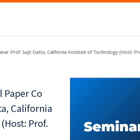
r-Prof. Sujit Datta, California Institute of Technology (Host: Pro
l Paper Co
a, California
(Host: Prof.