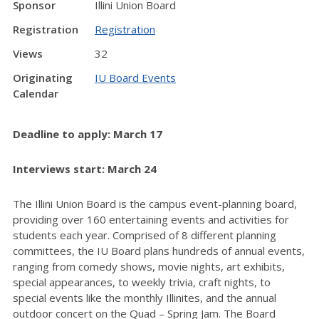
Sponsor
Illini Union Board
Registration
Registration
Views
32
Originating
IU Board Events
Calendar
Deadline to apply: March 17
Interviews start: March 24
The Illini Union Board is the campus event-planning board,
providing over 160 entertaining events and activities for
students each year. Comprised of 8 different planning
committees, the IU Board plans hundreds of annual events,
ranging from comedy shows, movie nights, art exhibits,
special appearances, to weekly trivia, craft nights, to
special events like the monthly Illinites, and the annual
outdoor concert on the Quad – Spring Jam. The Board