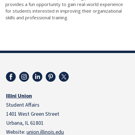
provides a fun opportunity to gain real-world experience
for students interested in improving their organizational
skills and professional training.
Illini Union
Student Affairs
1401 West Green Street
Urbana, IL 61801
Website:
union.illinois.edu