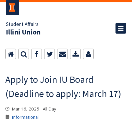
Student Affairs
Illini Union
Apply to Join IU Board
(Deadline to apply: March 17)
Mar 16, 2025 All Day
Informational