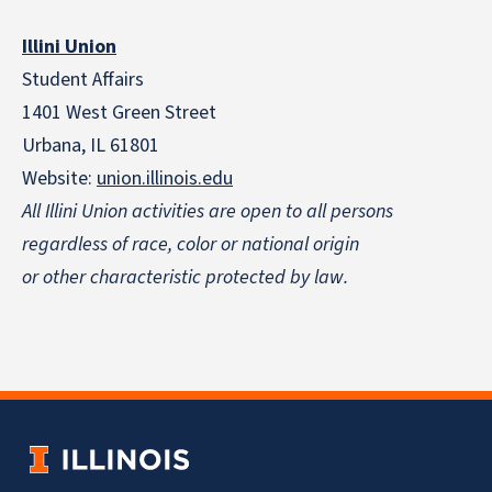
Illini Union
Student Affairs
1401 West Green Street
Urbana, IL 61801
Website:
union.illinois.edu
All Illini Union activities are open to all persons
regardless of race, color or national origin
or other characteristic protected by law.