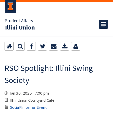
Student Affairs
Illini Union
RSO Spotlight: Illini Swing
Society
Jan 30, 2025 7:00 pm
Illini Union Courtyard Café
Social/Informal Event