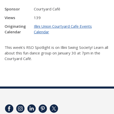
Sponsor
Courtyard Café
Views
139
Originating
Illini Union Courtyard Cafe Events
Calendar
Calendar
This week's RSO Spotlight is on Illini Swing Society! Learn all
about this fun dance group on January 30 at 7pm in the
Courtyard Café.