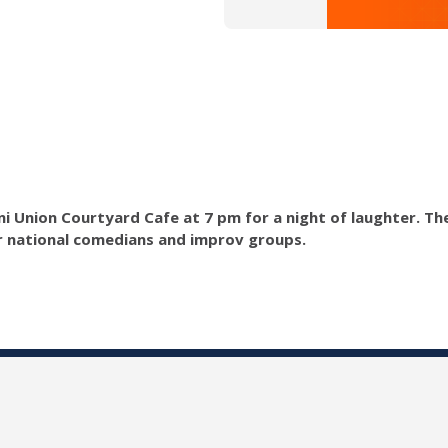
lini Union Courtyard Cafe at 7 pm for a night of laughter. T
r national comedians and improv groups.