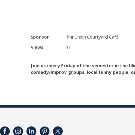
Sponsor
Illini Union Courtyard Café
Views
47
Join us every Friday of the semester in the Il
comedy/improv groups, local funny people, o