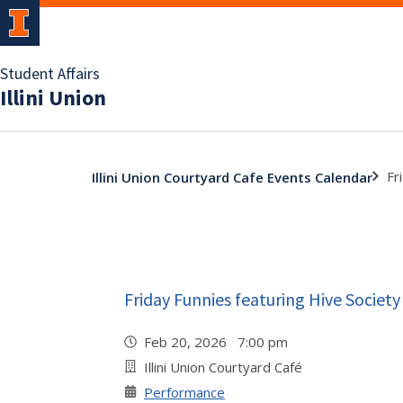
Student Affairs
Illini Union
Fr
Illini Union Courtyard Cafe Events Calendar
Friday Funnies featuring Hive Societ
Feb 20, 2026 7:00 pm
Illini Union Courtyard Café
Performance