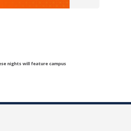
hese nights will feature campus