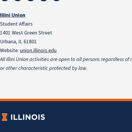
Illini Union
Student Affairs
1401 West Green Street
Urbana, IL 61801
Website:
union.illinois.edu
All Illini Union activities are open to all persons regardless of
or other characteristic protected by law.