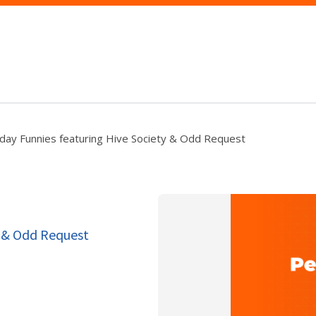
iday Funnies featuring Hive Society & Odd Request
y & Odd Request