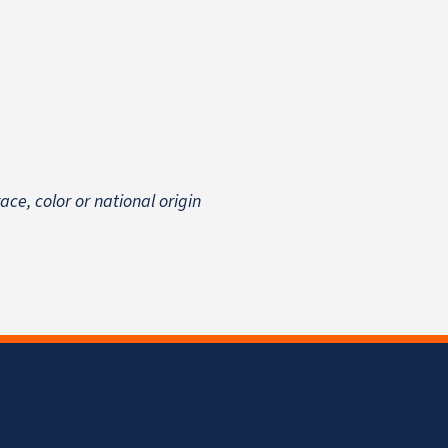
 race, color or national origin