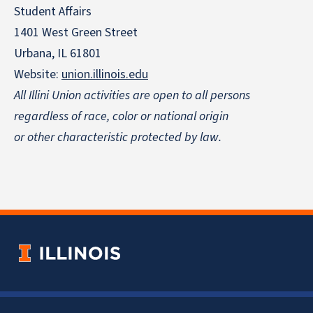
Student Affairs
1401 West Green Street
Urbana, IL 61801
Website:
union.illinois.edu
All Illini Union activities are open to all persons
regardless of race, color or national origin
or other characteristic protected by law.