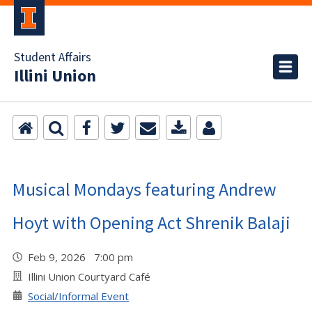
Student Affairs
Illini Union
Musical Mondays featuring Andrew
Hoyt with Opening Act Shrenik Balaji
Feb 9, 2026 7:00 pm
Illini Union Courtyard Café
Social/Informal Event