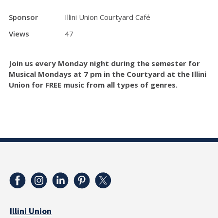
Sponsor
Illini Union Courtyard Café
Views
47
Join us every Monday night during the semester for
Musical Mondays at 7 pm in the Courtyard at the Illini
Union for FREE music from all types of genres.
Illini Union