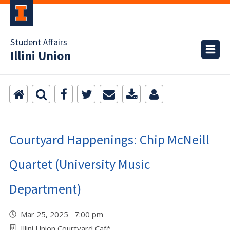
Student Affairs
Illini Union
Courtyard Happenings: Chip McNeill
Quartet (University Music
Department)
Mar 25, 2025 7:00 pm
Illini Union Courtyard Café