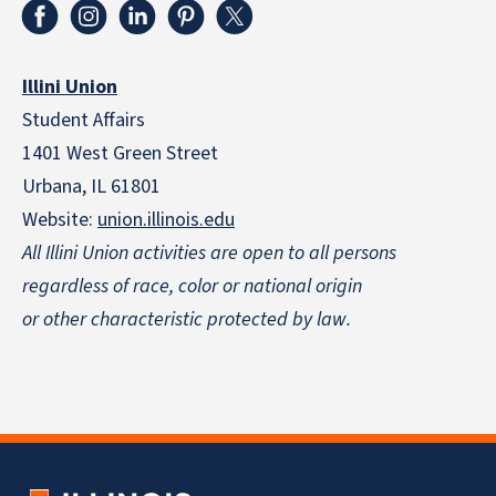
Illini Union
Student Affairs
1401 West Green Street
Urbana, IL 61801
Website:
union.illinois.edu
All Illini Union activities are open to all persons
regardless of race, color or national origin
or other characteristic protected by law.