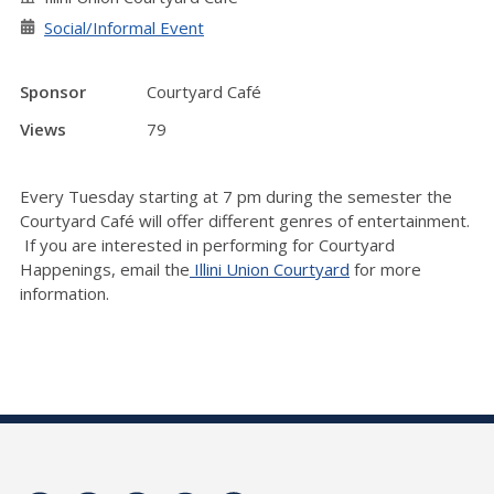
Social/Informal Event
Sponsor
Courtyard Café
Views
79
Every Tuesday starting at 7 pm during the semester the
Courtyard Café will offer different genres of entertainment.
If you are interested in performing for Courtyard
Happenings, email the
Illini Union Courtyard
for more
information.