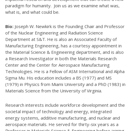
paradigm for humanity. Join us as we examine what was,
what is, and what could be.
Bio:
Joseph W. Newkirk is the Founding Chair and Professor
of the Nuclear Engineering and Radiation Science
Department at S&T. He is also an Associated Faculty of
Manufacturing Engineering, has a courtesy appointment in
the Material Science & Engineering department, and is also
a Research Investigator in both the Materials Research
Center and the Center for Aerospace Manufacturing
Technologies. He is a Fellow of ASM International and Alpha
Sigma Mu. His education includes a BS (1977) and MS
(1979) in Physics from Miami University and a PhD (1983) in
Materials Science from the University of Virginia.
Research interests include workforce development and the
societal impact of technology and energy, integrated
energy systems, additive manufacturing, and nuclear and
aerospace materials. He served for thirty-six years as a
Professor in Materials Science & Engineering before joining