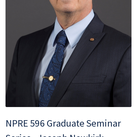
NPRE 596 Graduate Seminar