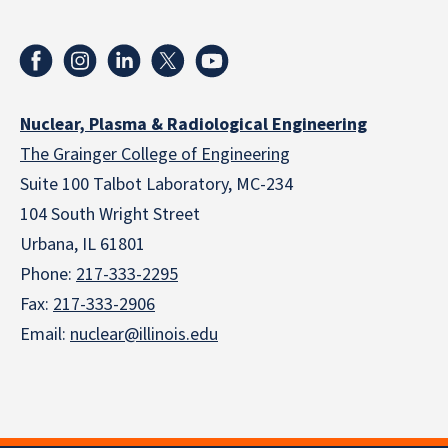
Nuclear, Plasma & Radiological Engineering
The Grainger College of Engineering
Suite 100 Talbot Laboratory, MC-234
104 South Wright Street
Urbana, IL 61801
Phone:
217-333-2295
Fax:
217-333-2906
Email:
nuclear@illinois.edu