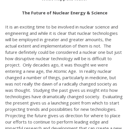
The Future of Nuclear Energy & Science
It is an exciting time to be involved in nuclear science and
engineering and while it is clear that nuclear technologies
will be employed in greater and greater amounts, the
actual extent and implementation of them is not. The
future definitely could be considered a nuclear one but just
how disruptive nuclear technology will be is difficult to
project. Only decades ago, it was thought we were
entering a new age, the Atomic Age. In reality nuclear
changed a number of things, particularly in medicine, but
was not really the dawn of a radically changed society as
was thought. Studying the past gives us insight into how
technologies have dramatically changed society. Evaluating
the present gives us a launching point from which to start
projecting trends and possibilities for new technologies.
Projecting the future gives us direction for where to place
our efforts to continue to perform leading edge and
impactful research and development that can create a new