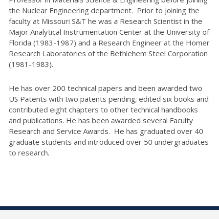
the Nuclear Engineering department. Prior to joining the
faculty at Missouri S&T he was a Research Scientist in the
Major Analytical Instrumentation Center at the University of
Florida (1983-1987) and a Research Engineer at the Homer
Research Laboratories of the Bethlehem Steel Corporation
(1981-1983).
He has over 200 technical papers and been awarded two
US Patents with two patents pending; edited six books and
contributed eight chapters to other technical handbooks
and publications. He has been awarded several Faculty
Research and Service Awards. He has graduated over 40
graduate students and introduced over 50 undergraduates
to research.