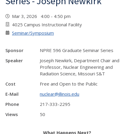
Series - Joseph Newkirk
Mar 3, 2026 4:00 - 4:50 pm
4025 Campus Instructional Facility
Seminar/Symposium
Sponsor
NPRE 596 Graduate Seminar Series
Speaker
Joseph Newkirk, Department Chair and
Professor, Nuclear Engineering and
Radiation Science, Missouri S&T
Cost
Free and Open to the Public
E-Mail
nuclear@illinois.edu
Phone
217-333-2295
Views
50
What Happens Next?