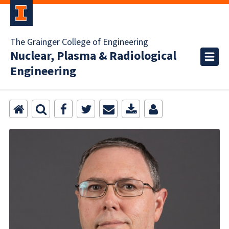
The Grainger College of Engineering
Nuclear, Plasma & Radiological
Engineering