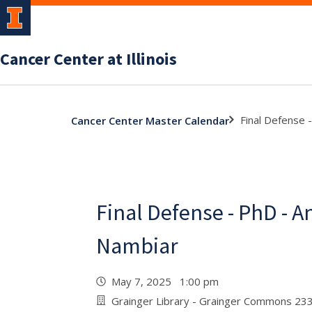
Cancer Center at Illinois
Final Defense 
Cancer Center Master Calendar
Final Defense - PhD - 
Nambiar
May 7, 2025 1:00 pm
Grainger Library - Grainger Commons 23