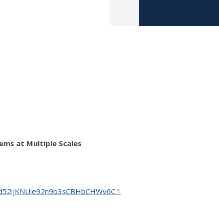
ems at Multiple Scales
YWfd52ijKNUie92n9b3sCBHbCHWv6C.1