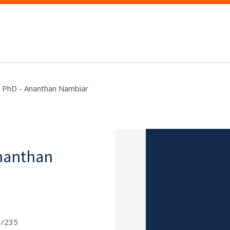
- PhD - Ananthan Nambiar
Ananthan
3/235