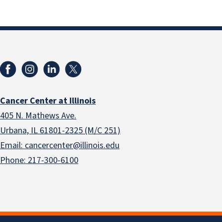
Cancer Center at Illinois
405 N. Mathews Ave.
Urbana, IL 61801-2325 (M/C 251)
Email: cancercenter@illinois.edu
Phone: 217-300-6100