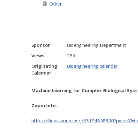
Other
Sponsor
Bioengineering Department
Views
254
Originating
Bioengineering calendar
Calendar
Machine Learning for Complex Biological Syst
Zoom Info:
https://illinois.zoom.us/j/83194858300?pwd=