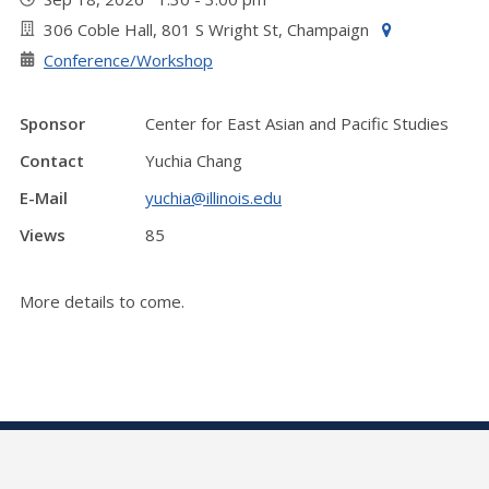
306 Coble Hall, 801 S Wright St, Champaign
Conference/Workshop
Sponsor
Center for East Asian and Pacific Studies
Contact
Yuchia Chang
E-Mail
yuchia@illinois.edu
Views
85
More details to come.