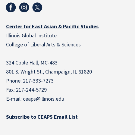
Center for East Asian & Pacific Studies
Illinois Global Institute
College of Liberal Arts & Sciences
324 Coble Hall, MC-483
801 S. Wright St., Champaign, IL 61820
Phone: 217-333-7273
Fax: 217-244-5729
E-mail:
ceaps@illinois.edu
Subscribe to CEAPS Email List