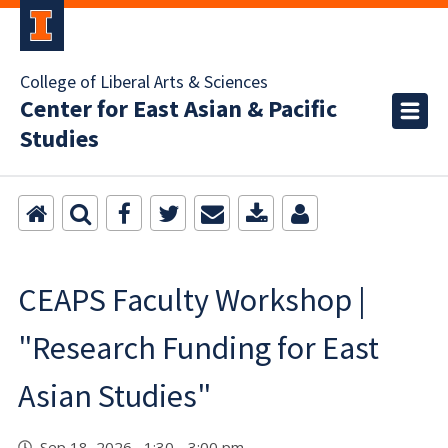
College of Liberal Arts & Sciences
Center for East Asian & Pacific
Studies
CEAPS Faculty Workshop |
"Research Funding for East
Asian Studies"
Sep 18, 2026 1:30 - 3:00 pm