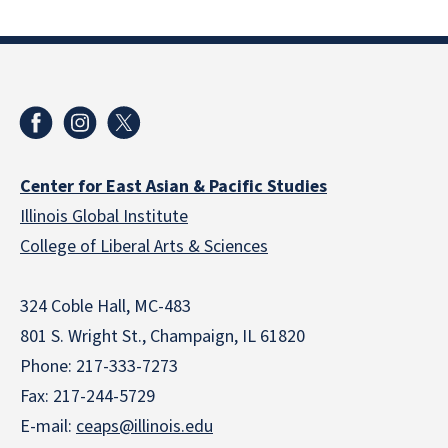
Center for East Asian & Pacific Studies
Illinois Global Institute
College of Liberal Arts & Sciences
324 Coble Hall, MC-483
801 S. Wright St., Champaign, IL 61820
Phone: 217-333-7273
Fax: 217-244-5729
E-mail:
ceaps@illinois.edu