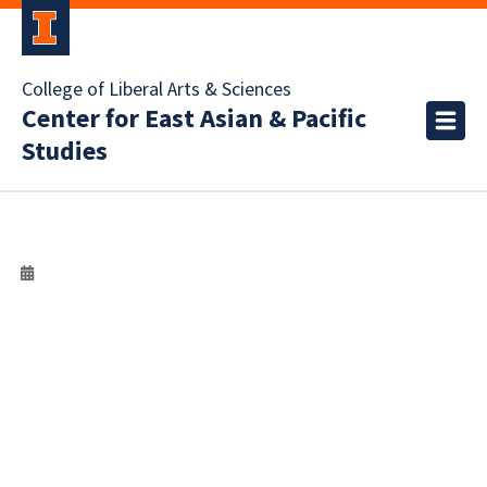
College of Liberal Arts & Sciences
Center for East Asian & Pacific
Studies