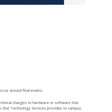
occur around final exams.
echnical changes to hardware or software that
es that Technology Services provides to campus.