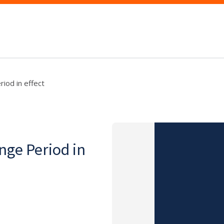
iod in effect
nge Period in