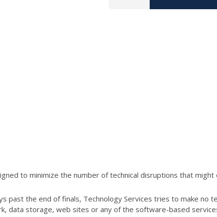
ned to minimize the number of technical disruptions that might 
s past the end of finals, Technology Services tries to make no t
ork, data storage, web sites or any of the software-based servic