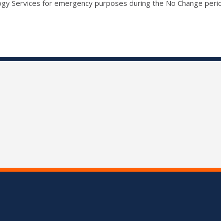
ogy Services for emergency purposes during the No Change peri