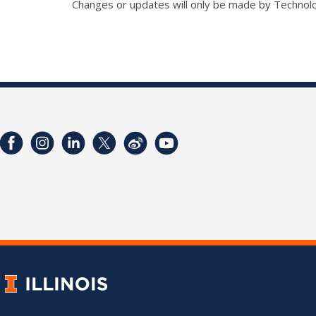
Changes or updates will only be made by Technol