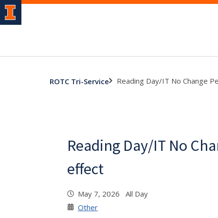
Reading Day/IT No Change Per
ROTC Tri-Service
Reading Day/IT No Cha
effect
May 7, 2026 All Day
Other