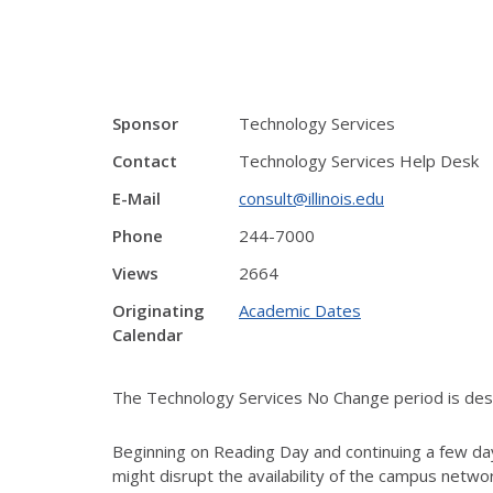
Sponsor
Technology Services
Contact
Technology Services Help Desk
E-Mail
consult@illinois.edu
Phone
244-7000
Views
2664
Originating
Academic Dates
Calendar
The Technology Services No Change period is desig
Beginning on Reading Day and continuing a few day
might disrupt the availability of the campus netw