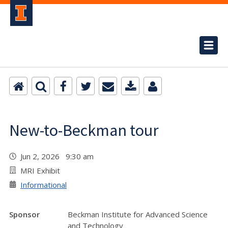
New-to-Beckman tour
Jun 2, 2026 9:30 am
MRI Exhibit
Informational
Sponsor
Beckman Institute for Advanced Science
and Technology