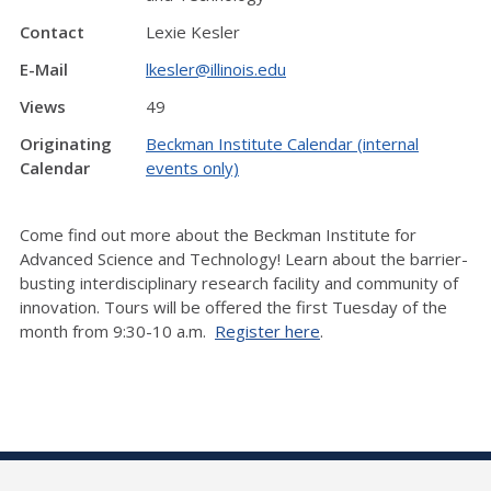
Contact
Lexie Kesler
E-Mail
lkesler@illinois.edu
Views
49
Originating
Beckman Institute Calendar (internal
Calendar
events only)
Come find out more about the Beckman Institute for
Advanced Science and Technology! Learn about the barrier-
busting interdisciplinary research facility and community of
innovation. Tours will be offered the first Tuesday of the
month from 9:30-10 a.m.
Register here
.