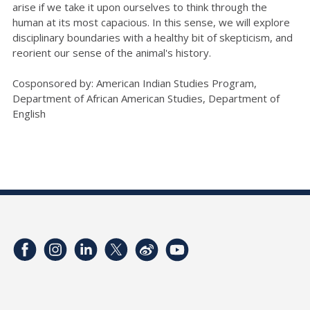
arise if we take it upon ourselves to think through the
human at its most capacious. In this sense, we will explore
disciplinary boundaries with a healthy bit of skepticism, and
reorient our sense of the animal's history.
Cosponsored by: American Indian Studies Program,
Department of African American Studies, Department of
English