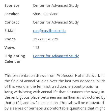
Sponsor
Center for Advanced Study
Speaker
Sharon Holland
Contact
Center for Advanced Study
E-Mail
cas@cas.illinois.edu
Phone
217-333-6729
Views
113
Originating
Center for Advanced Study
Calendar
This presentation draws from Professor Holland's work in
the field of Animal Studies over the last two decades. Much
of this work, in the feminist tradition, is about praxis--a
living with/being with animal life that situations the
doing
in
the ambiguous place between animal/human, structured by
that artful, and awful distinction. This talk will be motivated
by a series of perhaps uncomfortable questions that might