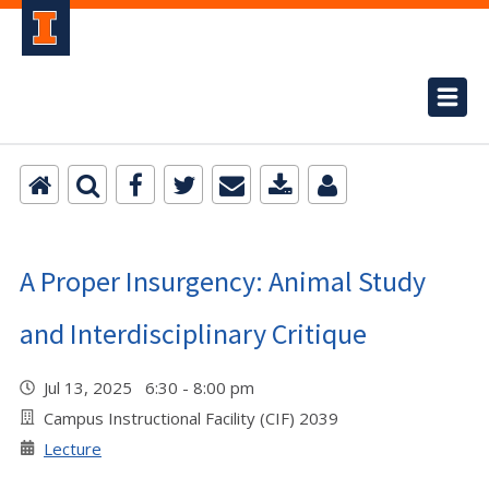
A Proper Insurgency: Animal Study
and Interdisciplinary Critique
Jul 13, 2025 6:30 - 8:00 pm
Campus Instructional Facility (CIF) 2039
Lecture