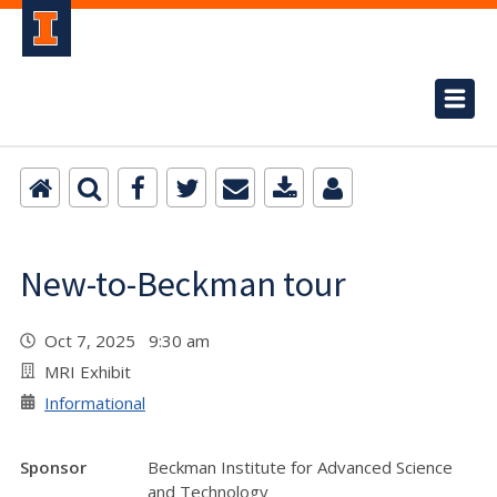
New-to-Beckman tour
Oct 7, 2025 9:30 am
MRI Exhibit
Informational
Sponsor
Beckman Institute for Advanced Science
and Technology