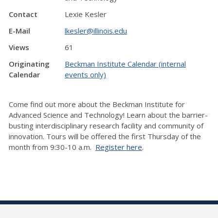
Contact
Lexie Kesler
E-Mail
lkesler@illinois.edu
Views
61
Originating
Beckman Institute Calendar (internal
Calendar
events only)
Come find out more about the Beckman Institute for
Advanced Science and Technology! Learn about the barrier-
busting interdisciplinary research facility and community of
innovation. Tours will be offered the first Thursday of the
month from 9:30-10 a.m.
Register here
.