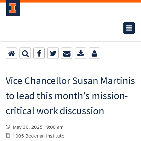
Vice Chancellor Susan Martinis
to lead this month's mission-
critical work discussion
May 30, 2025 9:00 am
1005 Beckman Institute