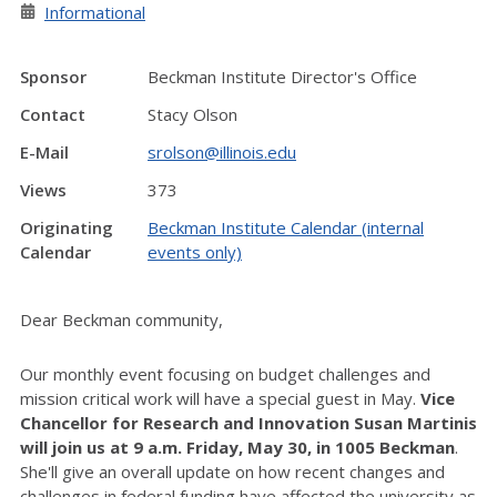
Informational
Sponsor
Beckman Institute Director's Office
Contact
Stacy Olson
E-Mail
srolson@illinois.edu
Views
373
Originating
Beckman Institute Calendar (internal
Calendar
events only)
Dear Beckman community,
Our monthly event focusing on budget challenges and
mission critical work will have a special guest in May.
Vice
Chancellor for Research and Innovation Susan Martinis
will join us at 9 a.m. Friday, May 30, in 1005 Beckman
.
She'll give an overall update on how recent changes and
challenges in federal funding have affected the university as