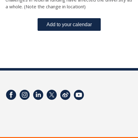
a whole. (Note the change in location!)
Add to your calendar