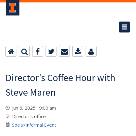
Director's Coffee Hour with
Steve Maren
Jun 6, 2025 9:00 am
Director's office
Social/Informal Event