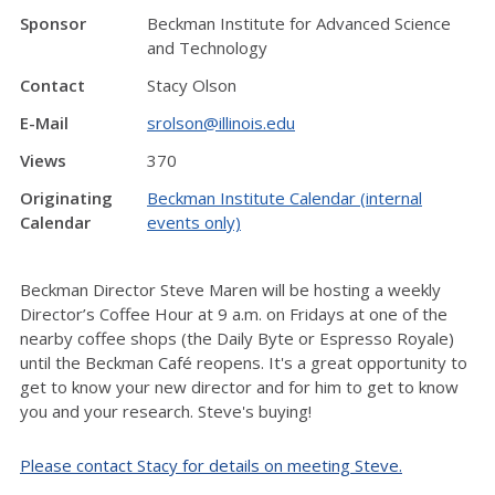
Sponsor
Beckman Institute for Advanced Science
and Technology
Contact
Stacy Olson
E-Mail
srolson@illinois.edu
Views
370
Originating
Beckman Institute Calendar (internal
Calendar
events only)
Beckman Director Steve Maren will be hosting a weekly
Director’s Coffee Hour at 9 a.m. on Fridays at one of the
nearby coffee shops (the Daily Byte or Espresso Royale)
until the Beckman Café reopens. It's a great opportunity to
get to know your new director and for him to get to know
you and your research. Steve's buying!
Please contact Stacy for details on meeting Steve.