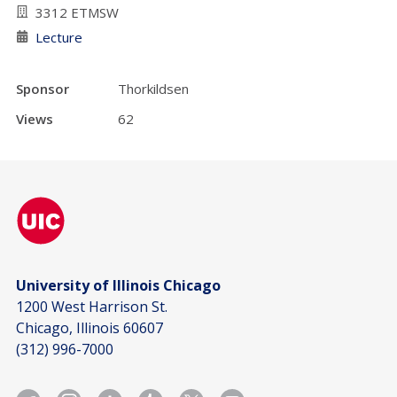
3312 ETMSW
Lecture
Sponsor
Thorkildsen
Views
62
University of Illinois Chicago
1200 West Harrison St.
Chicago, Illinois 60607
(312) 996-7000