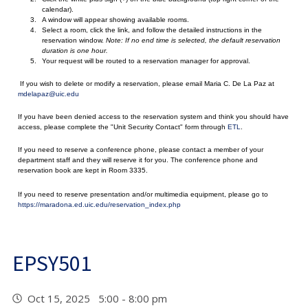
calendar).
A window will appear showing available rooms.
Select a room, click the link, and follow the detailed instructions in the
reservation window.
Note: If no end time is selected, the default reservation
duration is one hour.
Your request will be routed to a reservation manager for approval.
If you wish to delete or modify a reservation, please email Maria C. De La Paz at
mdelapaz@uic.edu
If you have been denied access to the reservation system and think you should have
access, please complete the "Unit Security Contact" form through
ETL
.
If you need to reserve a conference phone, please contact a member of your
department staff and they will reserve it for you. The conference phone and
reservation book are kept in Room 3335.
If you need to reserve presentation and/or multimedia equipment, please go to
https://maradona.ed.uic.edu/reservation_index.php
EPSY501
Oct 15, 2025 5:00 - 8:00 pm