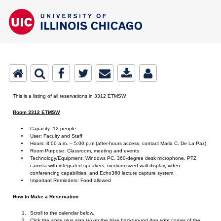
This is a listing of all reservations in 3312 ETMSW.
Room 3312 ETMSW
Capacity: 12 people
User: Faculty and Staff
Hours: 8:00 a.m. – 5:00 p.m (after-hours access, contact Maria C. De La Paz)
Room Purpose: Classroom, meeting and events
Technology/Equipment: Windows PC, 360-degree desk microphone, PTZ
camera with integrated speakers, medium-sized wall display, video
conferencing capabilities, and Echo360 lecture capture system.
Important Reminders: Food allowed
How to Make a Reservation
Scroll to the calendar below.
Click the white plus sign (+) on the blue background (top right corner of the