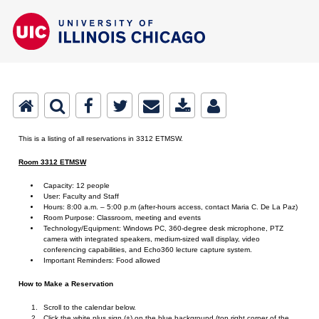
This is a listing of all reservations in 3312 ETMSW.
Room 3312 ETMSW
Capacity: 12 people
User: Faculty and Staff
Hours: 8:00 a.m. – 5:00 p.m (after-hours access, contact Maria C. De La Paz)
Room Purpose: Classroom, meeting and events
Technology/Equipment: Windows PC, 360-degree desk microphone, PTZ
camera with integrated speakers, medium-sized wall display, video
conferencing capabilities, and Echo360 lecture capture system.
Important Reminders: Food allowed
How to Make a Reservation
Scroll to the calendar below.
Click the white plus sign (+) on the blue background (top right corner of the