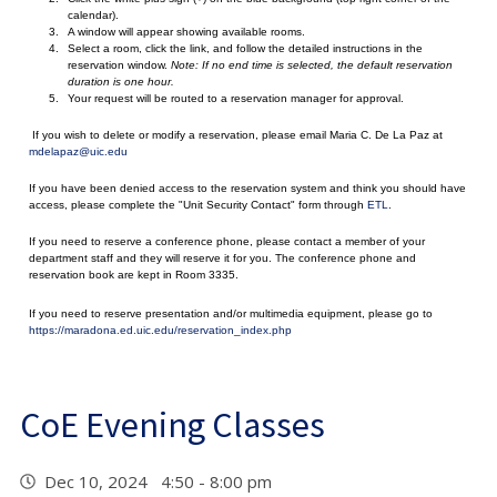
calendar).
A window will appear showing available rooms.
Select a room, click the link, and follow the detailed instructions in the
reservation window.
Note: If no end time is selected, the default reservation
duration is one hour.
Your request will be routed to a reservation manager for approval.
If you wish to delete or modify a reservation, please email Maria C. De La Paz at
mdelapaz@uic.edu
If you have been denied access to the reservation system and think you should have
access, please complete the "Unit Security Contact" form through
ETL
.
If you need to reserve a conference phone, please contact a member of your
department staff and they will reserve it for you. The conference phone and
reservation book are kept in Room 3335.
If you need to reserve presentation and/or multimedia equipment, please go to
https://maradona.ed.uic.edu/reservation_index.php
CoE Evening Classes
Dec 10, 2024 4:50 - 8:00 pm