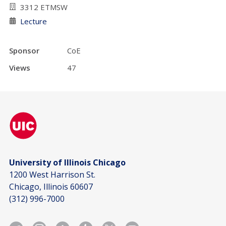
3312 ETMSW
Lecture
Sponsor
CoE
Views
47
University of Illinois Chicago
1200 West Harrison St.
Chicago, Illinois 60607
(312) 996-7000