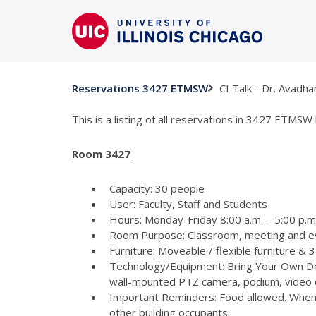
CI Talk - Dr. Avadh
Reservations 3427 ETMSW
This is a listing of all reservations in 3427 ETMSW 
Room 3427
Capacity: 30 people
User: Faculty, Staff and Students
Hours: Monday-Friday 8:00 a.m. – 5:00 p.m
Room Purpose: Classroom, meeting and e
Furniture: Moveable / flexible furniture &
Technology/Equipment: Bring Your Own Dev
wall-mounted PTZ camera, podium, video c
Important Reminders: Food allowed. When p
other building occupants.