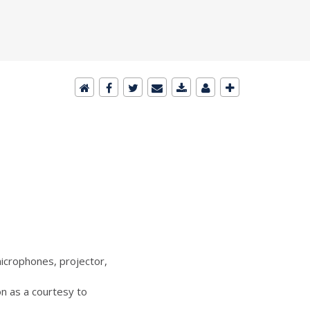
icrophones, projector,
n as a courtesy to