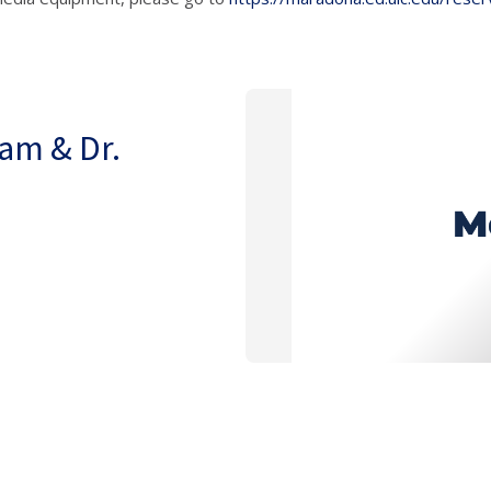
nam & Dr.