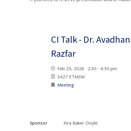
CI Talk - Dr. Avadha
Razfar
Feb 25, 2026 2:30 - 6:30 pm
3427 ETMSW
Meeting
Sponsor
Kira Baker-Doyle