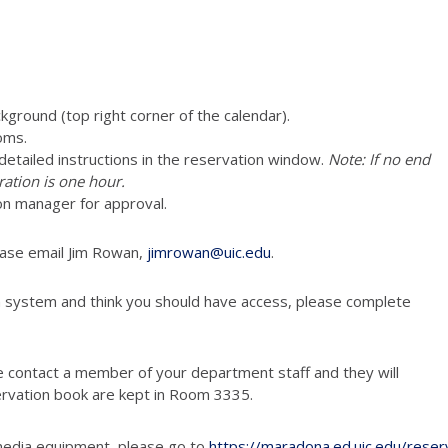
ckground (top right corner of the calendar).
oms.
e detailed instructions in the reservation window.
Note: If no end
ration is one hour.
on manager for approval.
ease email Jim Rowan,
jimrowan@uic.edu
.
n system and think you should have access, please complete
e contact a member of your department staff and they will
ervation book are kept in Room 3335.
media equipment, please go to
https://maradona.ed.uic.edu/reser