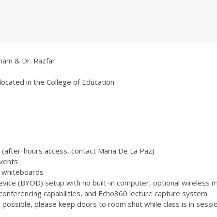
anam & Dr. Razfar
located in the College of Education.
 (after-hours access, contact Maria De La Paz)
vents
 3 whiteboards
ice (BYOD) setup with no built-in computer, optional wireless m
onferencing capabilities, and Echo360 lecture capture system.
ossible, please keep doors to room shut while class is in sessio