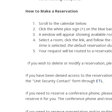
How to Make a Reservation
Scroll to the calendar below.
Click the white plus sign (+) on the blue ba
A window will appear showing available ro
Select a room, click the link, and follow th
time is selected, the default reservation du
Your request will be routed to a reservati
If you wish to delete or modify a reservation, pl
If you have been denied access to the reservatio
the "Unit Security Contact" form through
ETL
.
If you need to reserve a conference phone, pleas
reserve it for you. The conference phone and res
If you need to reserve presentation and/or multi