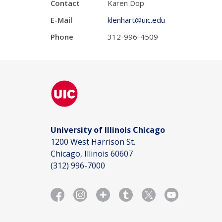
Contact
Karen Dop
E-Mail
klenhart@uic.edu
Phone
312-996-4509
University of Illinois Chicago
1200 West Harrison St.
Chicago, Illinois 60607
(312) 996-7000