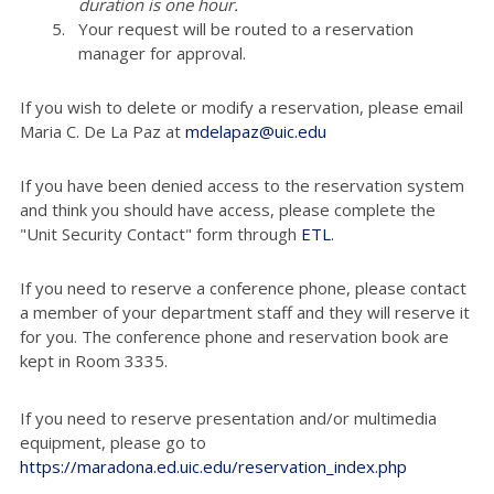
duration is one hour.
Your request will be routed to a reservation
manager for approval.
If you wish to delete or modify a reservation, please email
Maria C. De La Paz at
mdelapaz@uic.edu
If you have been denied access to the reservation system
and think you should have access, please complete the
"Unit Security Contact" form through
ETL
.
If you need to reserve a conference phone, please contact
a member of your department staff and they will reserve it
for you. The conference phone and reservation book are
kept in Room 3335.
If you need to reserve presentation and/or multimedia
equipment, please go to
https://maradona.ed.uic.edu/reservation_index.php