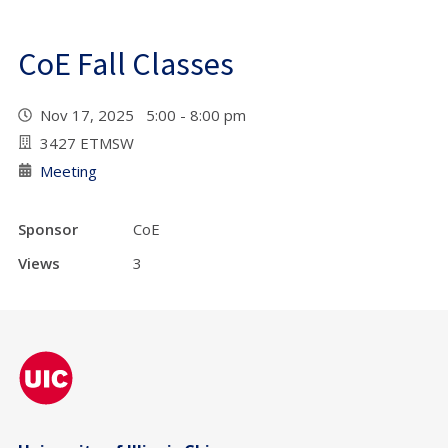
CoE Fall Classes
Nov 17, 2025 5:00 - 8:00 pm
3427 ETMSW
Meeting
Sponsor
CoE
Views
3