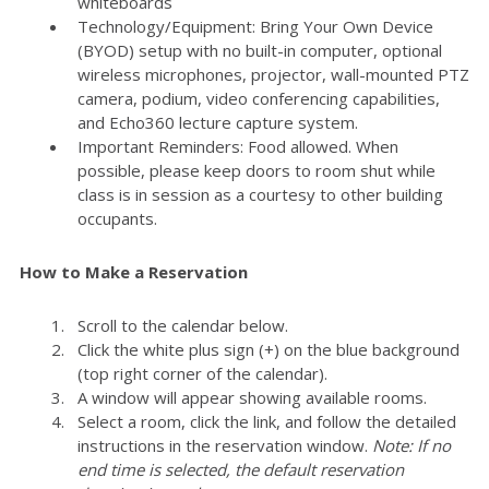
whiteboards
Technology/Equipment: Bring Your Own Device
(BYOD) setup with no built-in computer, optional
wireless microphones, projector, wall-mounted PTZ
camera, podium, video conferencing capabilities,
and Echo360 lecture capture system.
Important Reminders: Food allowed. When
possible, please keep doors to room shut while
class is in session as a courtesy to other building
occupants.
How to Make a Reservation
Scroll to the calendar below.
Click the white plus sign (+) on the blue background
(top right corner of the calendar).
A window will appear showing available rooms.
Select a room, click the link, and follow the detailed
instructions in the reservation window.
Note: If no
end time is selected, the default reservation