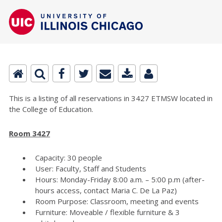
This is a listing of all reservations in 3427 ETMSW located in
the College of Education.
Room 3427
Capacity: 30 people
User: Faculty, Staff and Students
Hours: Monday-Friday 8:00 a.m. – 5:00 p.m (after-
hours access, contact Maria C. De La Paz)
Room Purpose: Classroom, meeting and events
Furniture: Moveable / flexible furniture & 3