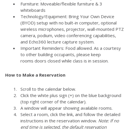
Furniture: Moveable/flexible furniture & 3
whiteboards
Technology/Equipment: Bring Your Own Device
(BYOD) setup with no built-in computer, optional
wireless microphones, projector, wall-mounted PTZ
camera, podium, video conferencing capabilities,
and Echo360 lecture capture system.
Important Reminders: Food allowed. As a courtesy
to other building occupants, please keep
rooms doors closed while class is in session.
How to Make a Reservation
Scroll to the calendar below.
Click the white plus sign (+) on the blue background
(top right corner of the calendar).
A window will appear showing available rooms.
Select a room, click the link, and follow the detailed
instructions in the reservation window.
Note: If no
end time is selected, the default reservation