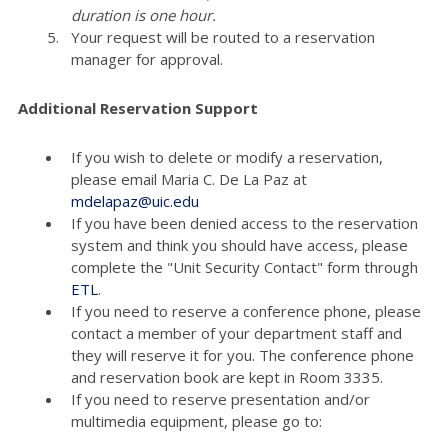
duration is one hour.
Your request will be routed to a reservation
manager for approval.
Additional Reservation Support
If you wish to delete or modify a reservation,
please email Maria C. De La Paz at
mdelapaz@uic.edu
If you have been denied access to the reservation
system and think you should have access, please
complete the "Unit Security Contact" form through
ETL
.
If you need to reserve a conference phone, please
contact a member of your department staff and
they will reserve it for you. The conference phone
and reservation book are kept in Room 3335.
If you need to reserve presentation and/or
multimedia equipment, please go to: