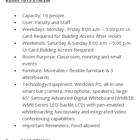
Capacity: 16 people
User: Faculty and Staff
Weekdays: Monday- Friday 8:00 a.m. – 5:00 p.m UI
Card Required for Building Access After Hours
Weekends: Saturday & Sunday 8:00 a.m. - 5:00 p.m.
UI Card Building Access Required
Room Purpose: Classroom, meeting and small
events
Furniture: Moveable / flexible furniture & 3
whiteboards
Technology/Equipment: Windows PC, all-in-one
smart bar (camera, microphone, speakers), large
85" Samsung Advanced Digital Whiteboard (WM85B
WMB Series LED-backlit LCD) with pen-enabled
whiteboarding functionality and integrated video
conferencing capabilities.
Important Reminders: Food allowed