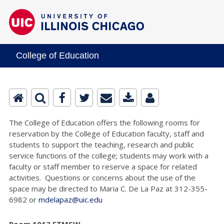
College of Education
The College of Education offers the following rooms for
reservation by the College of Education faculty, staff and
students to support the teaching, research and public
service functions of the college; students may work with a
faculty or staff member to reserve a space for related
activities. Questions or concerns about the use of the
space may be directed to Maria C. De La Paz at 312-355-
6982 or
mdelapaz@uic.edu
Room 1013 ETMSW