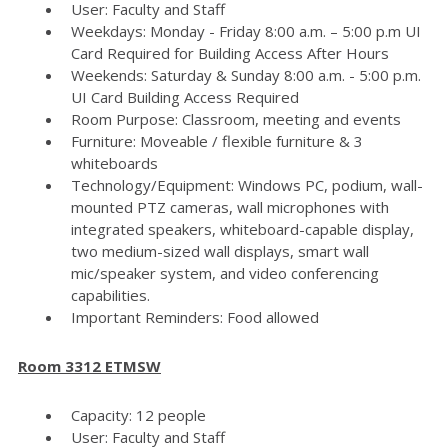
User: Faculty and Staff
Weekdays: Monday - Friday 8:00 a.m. – 5:00 p.m UI
Card Required for Building Access After Hours
Weekends: Saturday & Sunday 8:00 a.m. - 5:00 p.m.
UI Card Building Access Required
Room Purpose: Classroom, meeting and events
Furniture: Moveable / flexible furniture & 3
whiteboards
Technology/Equipment: Windows PC, podium, wall-
mounted PTZ cameras, wall microphones with
integrated speakers, whiteboard-capable display,
two medium-sized wall displays, smart wall
mic/speaker system, and video conferencing
capabilities.
Important Reminders: Food allowed
Room 3312 ETMSW
Capacity: 12 people
User: Faculty and Staff