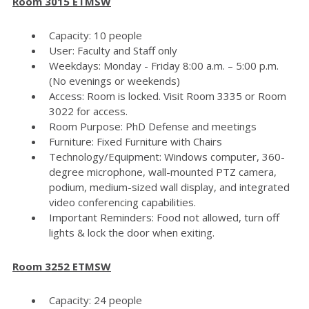
Room 3015 ETMSW
Capacity: 10 people
User: Faculty and Staff only
Weekdays: Monday - Friday 8:00 a.m. – 5:00 p.m.
(No evenings or weekends)
Access: Room is locked. Visit Room 3335 or Room
3022 for access.
Room Purpose: PhD Defense and meetings
Furniture: Fixed Furniture with Chairs
Technology/Equipment: Windows computer, 360-
degree microphone, wall-mounted PTZ camera,
podium, medium-sized wall display, and integrated
video conferencing capabilities.
Important Reminders: Food not allowed, turn off
lights & lock the door when exiting.
Room 3252 ETMSW
Capacity: 24 people