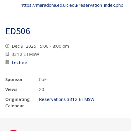
https://maradona.ed.uic.edu/reservation_index.php
ED506
Dec 9, 2025 5:00 - 8:00 pm
3312 ETMSW
Lecture
Sponsor
CoE
Views
20
Originating
Reservations 3312 ETMSW
Calendar