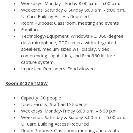
Weekdays: Monday - Friday 8:00 a.m. – 5:00 p.m.
Weekends: Saturday & Sunday 8:00 a.m. - 5:00 p.m.
UI Card Building Access Required
Room Purpose: Classroom, meeting and events
Furniture:
Technology/Equipment: Windows PC, 360-degree
desk microphone, PTZ camera with integrated
speakers, medium-sized wall display, video
conferencing capabilities, and Echo360 lecture
capture system.
Important Reminders: Food allowed
Room 3427 ETMSW
Capacity: 30 people
User: Faculty, Staff and Students
Weekdays: Monday-Friday 8:00 a.m. – 5:00 p.m.
Weekends: Saturday & Sunday 8:00 a.m. - 5:00 p.m.
UI Card Building Access Required
Room Purpose: Classroom, meeting and events