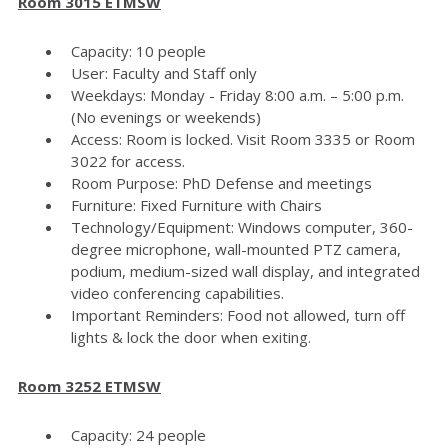
Room 3015 ETMSW
Capacity: 10 people
User: Faculty and Staff only
Weekdays: Monday - Friday 8:00 a.m. – 5:00 p.m.
(No evenings or weekends)
Access: Room is locked. Visit Room 3335 or Room
3022 for access.
Room Purpose: PhD Defense and meetings
Furniture: Fixed Furniture with Chairs
Technology/Equipment: Windows computer, 360-
degree microphone, wall-mounted PTZ camera,
podium, medium-sized wall display, and integrated
video conferencing capabilities.
Important Reminders: Food not allowed, turn off
lights & lock the door when exiting.
Room 3252 ETMSW
Capacity: 24 people