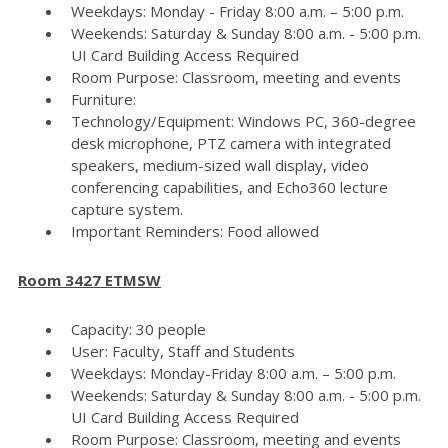
Weekdays: Monday - Friday 8:00 a.m. – 5:00 p.m.
Weekends: Saturday & Sunday 8:00 a.m. - 5:00 p.m.
UI Card Building Access Required
Room Purpose: Classroom, meeting and events
Furniture:
Technology/Equipment: Windows PC, 360-degree
desk microphone, PTZ camera with integrated
speakers, medium-sized wall display, video
conferencing capabilities, and Echo360 lecture
capture system.
Important Reminders: Food allowed
Room 3427 ETMSW
Capacity: 30 people
User: Faculty, Staff and Students
Weekdays: Monday-Friday 8:00 a.m. – 5:00 p.m.
Weekends: Saturday & Sunday 8:00 a.m. - 5:00 p.m.
UI Card Building Access Required
Room Purpose: Classroom, meeting and events