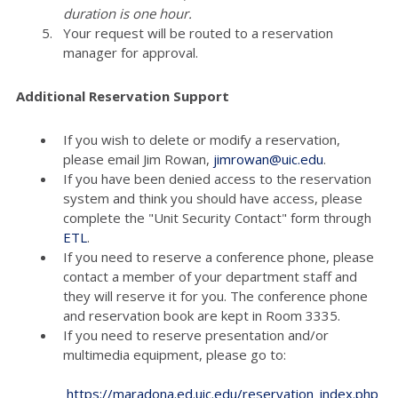
duration is one hour.
Your request will be routed to a reservation
manager for approval.
Additional Reservation Support
If you wish to delete or modify a reservation,
please email Jim Rowan,
jimrowan@uic.edu
.
If you have been denied access to the reservation
system and think you should have access, please
complete the "Unit Security Contact" form through
ETL
.
If you need to reserve a conference phone, please
contact a member of your department staff and
they will reserve it for you. The conference phone
and reservation book are kept in Room 3335.
If you need to reserve presentation and/or
multimedia equipment, please go to:
https://maradona.ed.uic.edu/reservation_index.php