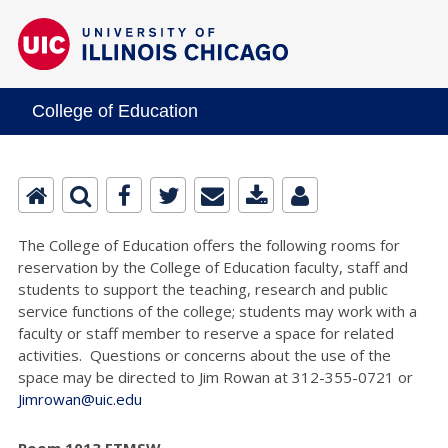
College of Education
The College of Education offers the following rooms for
reservation by the College of Education faculty, staff and
students to support the teaching, research and public
service functions of the college; students may work with a
faculty or staff member to reserve a space for related
activities. Questions or concerns about the use of the
space may be directed to Jim Rowan at 312-355-0721 or
Jimrowan@uic.edu
Room 1013 ETMSW