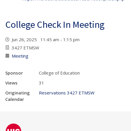
College Check In Meeting
Jun 26, 2025 11:45 am - 1:15 pm
3427 ETMSW
Meeting
Sponsor
College of Education
Views
31
Originating
Reservations 3427 ETMSW
Calendar