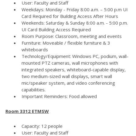
User: Faculty and Staff
Weekdays: Monday - Friday 8:00 a.m. – 5:00 p.m UI
Card Required for Building Access After Hours
Weekends: Saturday & Sunday 8:00 a.m. - 5:00 p.m.
UI Card Building Access Required
Room Purpose: Classroom, meeting and events
Furniture: Moveable / flexible furniture & 3
whiteboards
Technology/Equipment: Windows PC, podium, wall-
mounted PTZ cameras, wall microphones with
integrated speakers, whiteboard-capable display,
two medium-sized wall displays, smart wall
mic/speaker system, and video conferencing
capabilities.
Important Reminders: Food allowed
Room 3312 ETMSW
Capacity: 12 people
User: Faculty and Staff