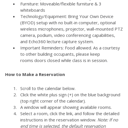
Furniture: Moveable/flexible furniture & 3
whiteboards
Technology/Equipment: Bring Your Own Device
(BYOD) setup with no built-in computer, optional
wireless microphones, projector, wall-mounted PTZ
camera, podium, video conferencing capabilities,
and Echo360 lecture capture system.
Important Reminders: Food allowed. As a courtesy
to other building occupants, please keep
rooms doors closed while class is in session.
How to Make a Reservation
Scroll to the calendar below.
Click the white plus sign (+) on the blue background
(top right corner of the calendar).
A window will appear showing available rooms.
Select a room, click the link, and follow the detailed
instructions in the reservation window.
Note: If no
end time is selected, the default reservation