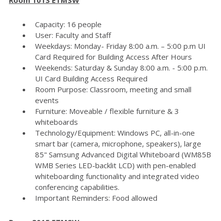
Capacity: 16 people
User: Faculty and Staff
Weekdays: Monday- Friday 8:00 a.m. – 5:00 p.m UI
Card Required for Building Access After Hours
Weekends: Saturday & Sunday 8:00 a.m. - 5:00 p.m.
UI Card Building Access Required
Room Purpose: Classroom, meeting and small
events
Furniture: Moveable / flexible furniture & 3
whiteboards
Technology/Equipment: Windows PC, all-in-one
smart bar (camera, microphone, speakers), large
85" Samsung Advanced Digital Whiteboard (WM85B
WMB Series LED-backlit LCD) with pen-enabled
whiteboarding functionality and integrated video
conferencing capabilities.
Important Reminders: Food allowed