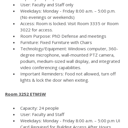
User: Faculty and Staff only
Weekdays: Monday - Friday 8:00 a.m. – 5:00 p.m.
(No evenings or weekends)
Access: Room is locked. Visit Room 3335 or Room
3022 for access.
Room Purpose: PhD Defense and meetings
Furniture: Fixed Furniture with Chairs
Technology/Equipment: Windows computer, 360-
degree microphone, wall-mounted PTZ camera,
podium, medium-sized wall display, and integrated
video conferencing capabilities.
Important Reminders: Food not allowed, turn off
lights & lock the door when exiting.
Room 3252 ETMSW
Capacity: 24 people
User: Faculty and Staff
Weekdays: Monday - Friday 8:00 a.m. – 5:00 p.m UI
Card Required for Building Access After Hours