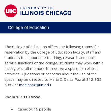
College of Education
The College of Education offers the following rooms for
reservation by the College of Education faculty, staff and
students to support the teaching, research and public
service functions of the college; students may work with a
faculty or staff member to reserve a space for related
activities. Questions or concerns about the use of the
space may be directed to Maria C. De La Paz at 312-355-
6982 or
mdelapaz@uic.edu
Room 1013 ETMSW
Capacity: 16 people