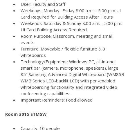
User: Faculty and Staff
Weekdays: Monday- Friday 8:00 a.m. – 5:00 p.m UI
Card Required for Building Access After Hours
Weekends: Saturday & Sunday 8:00 a.m. - 5:00 p.m.
UI Card Building Access Required
Room Purpose: Classroom, meeting and small
events
Furniture: Moveable / flexible furniture & 3
whiteboards
Technology/Equipment: Windows PC, all-in-one
smart bar (camera, microphone, speakers), large
85" Samsung Advanced Digital Whiteboard (WM85B
WMB Series LED-backlit LCD) with pen-enabled
whiteboarding functionality and integrated video
conferencing capabilities.
Important Reminders: Food allowed
Room 3015 ETMSW
Capacity: 10 people