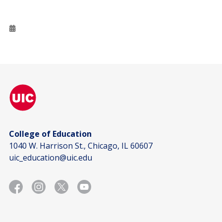
College of Education
1040 W. Harrison St., Chicago, IL 60607
uic_education@uic.edu