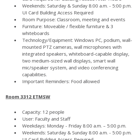
Weekends: Saturday & Sunday 8:00 a.m. - 5:00 p.m.
UI Card Building Access Required
Room Purpose: Classroom, meeting and events
Furniture: Moveable / flexible furniture & 3
whiteboards
Technology/Equipment: Windows PC, podium, wall-
mounted PTZ cameras, wall microphones with
integrated speakers, whiteboard-capable display,
two medium-sized wall displays, smart wall
mic/speaker system, and video conferencing
capabilities.
Important Reminders: Food allowed
Room 3312 ETMSW
Capacity: 12 people
User: Faculty and Staff
Weekdays: Monday - Friday 8:00 a.m. – 5:00 p.m.
Weekends: Saturday & Sunday 8:00 a.m. - 5:00 p.m.
UI Card Building Access Required