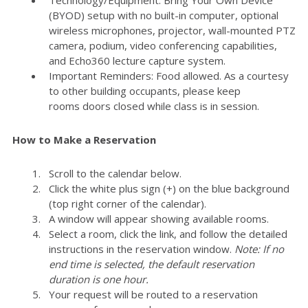
(BYOD) setup with no built-in computer, optional
wireless microphones, projector, wall-mounted PTZ
camera, podium, video conferencing capabilities,
and Echo360 lecture capture system.
Important Reminders: Food allowed. As a courtesy
to other building occupants, please keep
rooms doors closed while class is in session.
How to Make a Reservation
Scroll to the calendar below.
Click the white plus sign (+) on the blue background
(top right corner of the calendar).
A window will appear showing available rooms.
Select a room, click the link, and follow the detailed
instructions in the reservation window.
Note: If no
end time is selected, the default reservation
duration is one hour.
Your request will be routed to a reservation