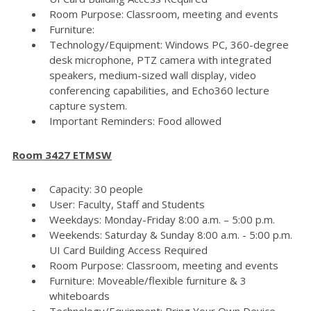
Room Purpose: Classroom, meeting and events
Furniture:
Technology/Equipment: Windows PC, 360-degree
desk microphone, PTZ camera with integrated
speakers, medium-sized wall display, video
conferencing capabilities, and Echo360 lecture
capture system.
Important Reminders: Food allowed
Room 3427 ETMSW
Capacity: 30 people
User: Faculty, Staff and Students
Weekdays: Monday-Friday 8:00 a.m. – 5:00 p.m.
Weekends: Saturday & Sunday 8:00 a.m. - 5:00 p.m.
UI Card Building Access Required
Room Purpose: Classroom, meeting and events
Furniture: Moveable/flexible furniture & 3
whiteboards
Technology/Equipment: Bring Your Own Device