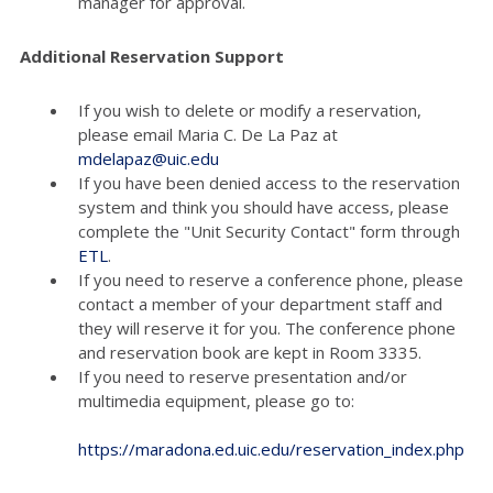
manager for approval.
Additional Reservation Support
If you wish to delete or modify a reservation,
please email Maria C. De La Paz at
mdelapaz@uic.edu
If you have been denied access to the reservation
system and think you should have access, please
complete the "Unit Security Contact" form through
ETL
.
If you need to reserve a conference phone, please
contact a member of your department staff and
they will reserve it for you. The conference phone
and reservation book are kept in Room 3335.
If you need to reserve presentation and/or
multimedia equipment, please go to:
https://maradona.ed.uic.edu/reservation_index.php