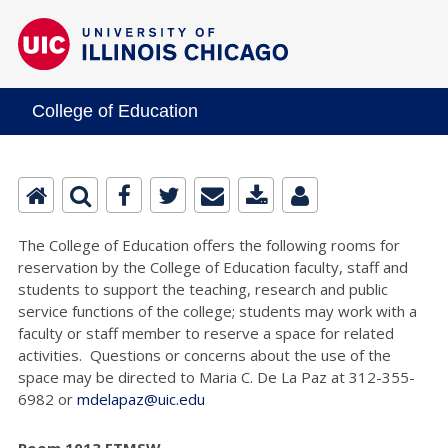
College of Education
The College of Education offers the following rooms for
reservation by the College of Education faculty, staff and
students to support the teaching, research and public
service functions of the college; students may work with a
faculty or staff member to reserve a space for related
activities. Questions or concerns about the use of the
space may be directed to Maria C. De La Paz at 312-355-
6982 or
mdelapaz@uic.edu
Room 1013 ETMSW