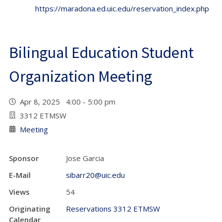
https://maradona.ed.uic.edu/reservation_index.php
Bilingual Education Student
Organization Meeting
Apr 8, 2025 4:00 - 5:00 pm
3312 ETMSW
Meeting
Sponsor
Jose Garcia
E-Mail
sibarr20@uic.edu
Views
54
Originating
Reservations 3312 ETMSW
Calendar