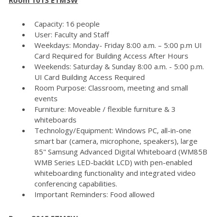
Capacity: 16 people
User: Faculty and Staff
Weekdays: Monday- Friday 8:00 a.m. – 5:00 p.m UI
Card Required for Building Access After Hours
Weekends: Saturday & Sunday 8:00 a.m. - 5:00 p.m.
UI Card Building Access Required
Room Purpose: Classroom, meeting and small
events
Furniture: Moveable / flexible furniture & 3
whiteboards
Technology/Equipment: Windows PC, all-in-one
smart bar (camera, microphone, speakers), large
85" Samsung Advanced Digital Whiteboard (WM85B
WMB Series LED-backlit LCD) with pen-enabled
whiteboarding functionality and integrated video
conferencing capabilities.
Important Reminders: Food allowed