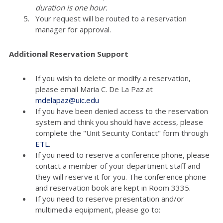
duration is one hour.
Your request will be routed to a reservation
manager for approval.
Additional Reservation Support
If you wish to delete or modify a reservation,
please email Maria C. De La Paz at
mdelapaz@uic.edu
If you have been denied access to the reservation
system and think you should have access, please
complete the "Unit Security Contact" form through
ETL
.
If you need to reserve a conference phone, please
contact a member of your department staff and
they will reserve it for you. The conference phone
and reservation book are kept in Room 3335.
If you need to reserve presentation and/or
multimedia equipment, please go to: