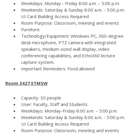
Weekdays: Monday - Friday 8:00 a.m. – 5:00 p.m.
Weekends: Saturday & Sunday 8:00 a.m. - 5:00 p.m.
UI Card Building Access Required
Room Purpose: Classroom, meeting and events
Furniture:
Technology/Equipment: Windows PC, 360-degree
desk microphone, PTZ camera with integrated
speakers, medium-sized wall display, video
conferencing capabilities, and Echo360 lecture
capture system.
Important Reminders: Food allowed
Room 3427 ETMSW
Capacity: 30 people
User: Faculty, Staff and Students
Weekdays: Monday-Friday 8:00 a.m. – 5:00 p.m.
Weekends: Saturday & Sunday 8:00 a.m. - 5:00 p.m.
UI Card Building Access Required
Room Purpose: Classroom, meeting and events