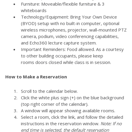
Furniture: Moveable/flexible furniture & 3
whiteboards
Technology/Equipment: Bring Your Own Device
(BYOD) setup with no built-in computer, optional
wireless microphones, projector, wall-mounted PTZ
camera, podium, video conferencing capabilities,
and Echo360 lecture capture system.
Important Reminders: Food allowed. As a courtesy
to other building occupants, please keep
rooms doors closed while class is in session.
How to Make a Reservation
Scroll to the calendar below.
Click the white plus sign (+) on the blue background
(top right corner of the calendar).
A window will appear showing available rooms.
Select a room, click the link, and follow the detailed
instructions in the reservation window.
Note: If no
end time is selected, the default reservation