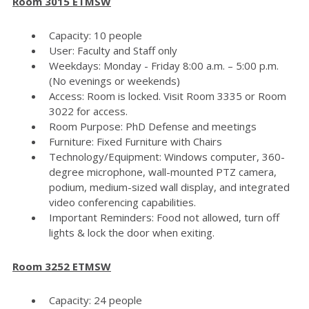
Room 3015 ETMSW
Capacity: 10 people
User: Faculty and Staff only
Weekdays: Monday - Friday 8:00 a.m. – 5:00 p.m.
(No evenings or weekends)
Access: Room is locked. Visit Room 3335 or Room
3022 for access.
Room Purpose: PhD Defense and meetings
Furniture: Fixed Furniture with Chairs
Technology/Equipment: Windows computer, 360-
degree microphone, wall-mounted PTZ camera,
podium, medium-sized wall display, and integrated
video conferencing capabilities.
Important Reminders: Food not allowed, turn off
lights & lock the door when exiting.
Room 3252 ETMSW
Capacity: 24 people