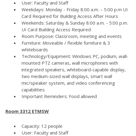
User: Faculty and Staff
Weekdays: Monday - Friday 8:00 a.m. – 5:00 p.m UI
Card Required for Building Access After Hours
Weekends: Saturday & Sunday 8:00 a.m. - 5:00 p.m.
UI Card Building Access Required
Room Purpose: Classroom, meeting and events
Furniture: Moveable / flexible furniture & 3
whiteboards
Technology/Equipment: Windows PC, podium, wall-
mounted PTZ cameras, wall microphones with
integrated speakers, whiteboard-capable display,
two medium-sized wall displays, smart wall
mic/speaker system, and video conferencing
capabilities.
Important Reminders: Food allowed
Room 3312 ETMSW
Capacity: 12 people
User: Faculty and Staff