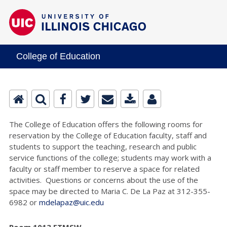
College of Education
The College of Education offers the following rooms for
reservation by the College of Education faculty, staff and
students to support the teaching, research and public
service functions of the college; students may work with a
faculty or staff member to reserve a space for related
activities. Questions or concerns about the use of the
space may be directed to Maria C. De La Paz at 312-355-
6982 or
mdelapaz@uic.edu
Room 1013 ETMSW