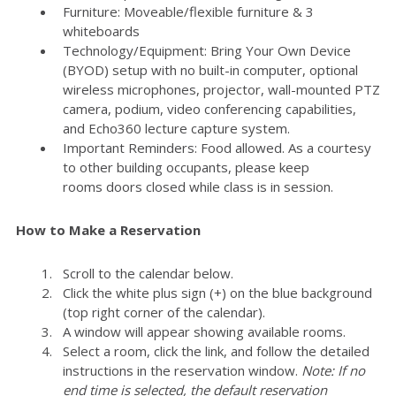
Furniture: Moveable/flexible furniture & 3
whiteboards
Technology/Equipment: Bring Your Own Device
(BYOD) setup with no built-in computer, optional
wireless microphones, projector, wall-mounted PTZ
camera, podium, video conferencing capabilities,
and Echo360 lecture capture system.
Important Reminders: Food allowed. As a courtesy
to other building occupants, please keep
rooms doors closed while class is in session.
How to Make a Reservation
Scroll to the calendar below.
Click the white plus sign (+) on the blue background
(top right corner of the calendar).
A window will appear showing available rooms.
Select a room, click the link, and follow the detailed
instructions in the reservation window.
Note: If no
end time is selected, the default reservation