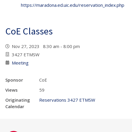
https://maradona.ed.uic.edu/reservation_index.php
CoE Classes
Nov 27, 2023 8:30 am - 8:00 pm
3427 ETMSW
Meeting
Sponsor
CoE
Views
59
Originating
Reservations 3427 ETMSW
Calendar