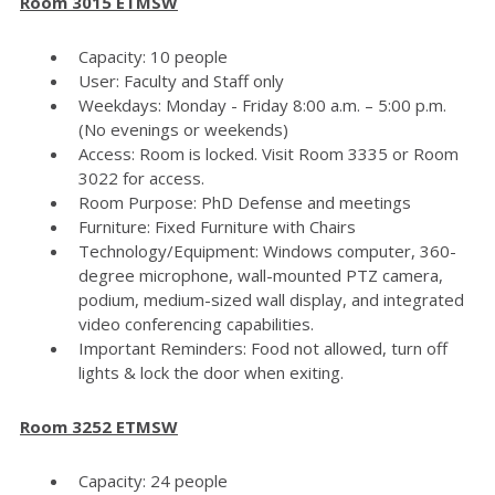
Room 3015 ETMSW
Capacity: 10 people
User: Faculty and Staff only
Weekdays: Monday - Friday 8:00 a.m. – 5:00 p.m.
(No evenings or weekends)
Access: Room is locked. Visit Room 3335 or Room
3022 for access.
Room Purpose: PhD Defense and meetings
Furniture: Fixed Furniture with Chairs
Technology/Equipment: Windows computer, 360-
degree microphone, wall-mounted PTZ camera,
podium, medium-sized wall display, and integrated
video conferencing capabilities.
Important Reminders: Food not allowed, turn off
lights & lock the door when exiting.
Room 3252 ETMSW
Capacity: 24 people