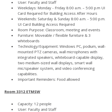
User: Faculty and Staff
Weekdays: Monday - Friday 8:00 a.m. – 5:00 p.m UI
Card Required for Building Access After Hours
Weekends: Saturday & Sunday 8:00 a.m. - 5:00 p.m.
UI Card Building Access Required
Room Purpose: Classroom, meeting and events
Furniture: Moveable / flexible furniture & 3
whiteboards
Technology/Equipment: Windows PC, podium, wall-
mounted PTZ cameras, wall microphones with
integrated speakers, whiteboard-capable display,
two medium-sized wall displays, smart wall
mic/speaker system, and video conferencing
capabilities.
Important Reminders: Food allowed
Room 3312 ETMSW
Capacity: 12 people
User: Faculty and Staff