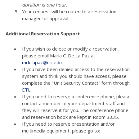
duration is one hour.
Your request will be routed to a reservation
manager for approval.
Additional Reservation Support
If you wish to delete or modify a reservation,
please email Maria C. De La Paz at
mdelapaz@uic.edu
If you have been denied access to the reservation
system and think you should have access, please
complete the "Unit Security Contact" form through
ETL
.
If you need to reserve a conference phone, please
contact a member of your department staff and
they will reserve it for you. The conference phone
and reservation book are kept in Room 3335.
If you need to reserve presentation and/or
multimedia equipment, please go to: