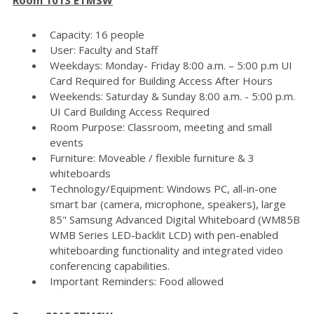
Capacity: 16 people
User: Faculty and Staff
Weekdays: Monday- Friday 8:00 a.m. – 5:00 p.m UI
Card Required for Building Access After Hours
Weekends: Saturday & Sunday 8:00 a.m. - 5:00 p.m.
UI Card Building Access Required
Room Purpose: Classroom, meeting and small
events
Furniture: Moveable / flexible furniture & 3
whiteboards
Technology/Equipment: Windows PC, all-in-one
smart bar (camera, microphone, speakers), large
85" Samsung Advanced Digital Whiteboard (WM85B
WMB Series LED-backlit LCD) with pen-enabled
whiteboarding functionality and integrated video
conferencing capabilities.
Important Reminders: Food allowed