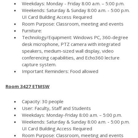
Weekdays: Monday - Friday 8:00 a.m. – 5:00 p.m.
Weekends: Saturday & Sunday 8:00 a.m. - 5:00 p.m.
UI Card Building Access Required
Room Purpose: Classroom, meeting and events
Furniture:
Technology/Equipment: Windows PC, 360-degree
desk microphone, PTZ camera with integrated
speakers, medium-sized wall display, video
conferencing capabilities, and Echo360 lecture
capture system.
Important Reminders: Food allowed
Room 3427 ETMSW
Capacity: 30 people
User: Faculty, Staff and Students
Weekdays: Monday-Friday 8:00 a.m. – 5:00 p.m.
Weekends: Saturday & Sunday 8:00 a.m. - 5:00 p.m.
UI Card Building Access Required
Room Purpose: Classroom, meeting and events