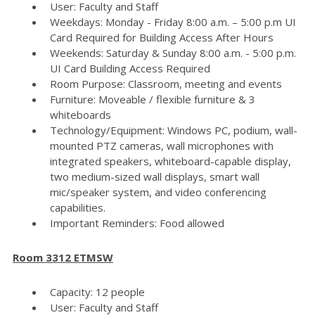
User: Faculty and Staff
Weekdays: Monday - Friday 8:00 a.m. – 5:00 p.m UI
Card Required for Building Access After Hours
Weekends: Saturday & Sunday 8:00 a.m. - 5:00 p.m.
UI Card Building Access Required
Room Purpose: Classroom, meeting and events
Furniture: Moveable / flexible furniture & 3
whiteboards
Technology/Equipment: Windows PC, podium, wall-
mounted PTZ cameras, wall microphones with
integrated speakers, whiteboard-capable display,
two medium-sized wall displays, smart wall
mic/speaker system, and video conferencing
capabilities.
Important Reminders: Food allowed
Room 3312 ETMSW
Capacity: 12 people
User: Faculty and Staff