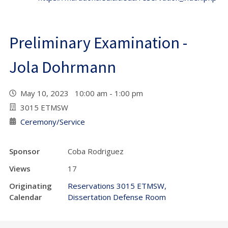
Preliminary Examination -
Jola Dohrmann
May 10, 2023 10:00 am - 1:00 pm
3015 ETMSW
Ceremony/Service
Sponsor
Coba Rodriguez
Views
17
Originating
Reservations 3015 ETMSW,
Calendar
Dissertation Defense Room