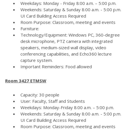
Weekdays: Monday - Friday 8:00 a.m. – 5:00 p.m.
Weekends: Saturday & Sunday 8:00 a.m. - 5:00 p.m.
UI Card Building Access Required
Room Purpose: Classroom, meeting and events
Furniture:
Technology/Equipment: Windows PC, 360-degree
desk microphone, PTZ camera with integrated
speakers, medium-sized wall display, video
conferencing capabilities, and Echo360 lecture
capture system.
Important Reminders: Food allowed
Room 3427 ETMSW
Capacity: 30 people
User: Faculty, Staff and Students
Weekdays: Monday-Friday 8:00 a.m. – 5:00 p.m.
Weekends: Saturday & Sunday 8:00 a.m. - 5:00 p.m.
UI Card Building Access Required
Room Purpose: Classroom, meeting and events