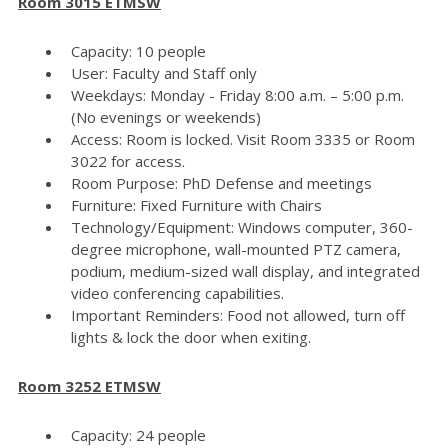
Room 3015 ETMSW
Capacity: 10 people
User: Faculty and Staff only
Weekdays: Monday - Friday 8:00 a.m. – 5:00 p.m.
(No evenings or weekends)
Access: Room is locked. Visit Room 3335 or Room
3022 for access.
Room Purpose: PhD Defense and meetings
Furniture: Fixed Furniture with Chairs
Technology/Equipment: Windows computer, 360-
degree microphone, wall-mounted PTZ camera,
podium, medium-sized wall display, and integrated
video conferencing capabilities.
Important Reminders: Food not allowed, turn off
lights & lock the door when exiting.
Room 3252 ETMSW
Capacity: 24 people