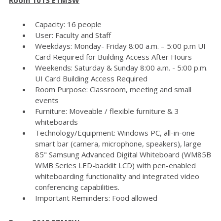
Capacity: 16 people
User: Faculty and Staff
Weekdays: Monday- Friday 8:00 a.m. – 5:00 p.m UI
Card Required for Building Access After Hours
Weekends: Saturday & Sunday 8:00 a.m. - 5:00 p.m.
UI Card Building Access Required
Room Purpose: Classroom, meeting and small
events
Furniture: Moveable / flexible furniture & 3
whiteboards
Technology/Equipment: Windows PC, all-in-one
smart bar (camera, microphone, speakers), large
85" Samsung Advanced Digital Whiteboard (WM85B
WMB Series LED-backlit LCD) with pen-enabled
whiteboarding functionality and integrated video
conferencing capabilities.
Important Reminders: Food allowed