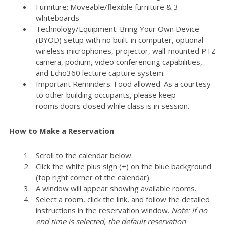
Furniture: Moveable/flexible furniture & 3
whiteboards
Technology/Equipment: Bring Your Own Device
(BYOD) setup with no built-in computer, optional
wireless microphones, projector, wall-mounted PTZ
camera, podium, video conferencing capabilities,
and Echo360 lecture capture system.
Important Reminders: Food allowed. As a courtesy
to other building occupants, please keep
rooms doors closed while class is in session.
How to Make a Reservation
Scroll to the calendar below.
Click the white plus sign (+) on the blue background
(top right corner of the calendar).
A window will appear showing available rooms.
Select a room, click the link, and follow the detailed
instructions in the reservation window.
Note: If no
end time is selected, the default reservation