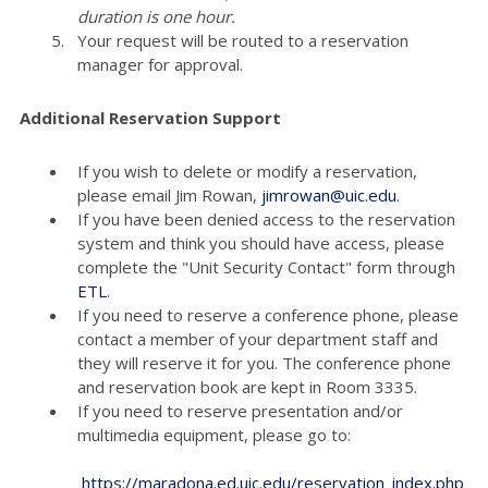
duration is one hour.
Your request will be routed to a reservation
manager for approval.
Additional Reservation Support
If you wish to delete or modify a reservation,
please email Jim Rowan,
jimrowan@uic.edu
.
If you have been denied access to the reservation
system and think you should have access, please
complete the "Unit Security Contact" form through
ETL
.
If you need to reserve a conference phone, please
contact a member of your department staff and
they will reserve it for you. The conference phone
and reservation book are kept in Room 3335.
If you need to reserve presentation and/or
multimedia equipment, please go to:
https://maradona.ed.uic.edu/reservation_index.php