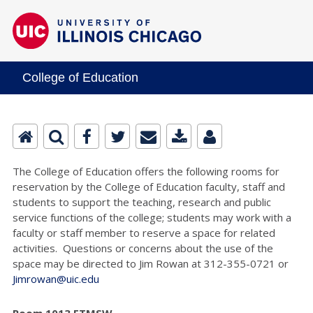
College of Education
The College of Education offers the following rooms for
reservation by the College of Education faculty, staff and
students to support the teaching, research and public
service functions of the college; students may work with a
faculty or staff member to reserve a space for related
activities. Questions or concerns about the use of the
space may be directed to Jim Rowan at 312-355-0721 or
Jimrowan@uic.edu
Room 1013 ETMSW