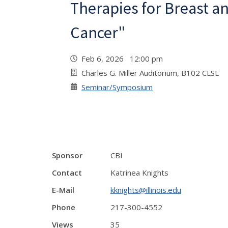
Therapies for Breast a
Cancer"
Feb 6, 2026 12:00 pm
Charles G. Miller Auditorium, B102 CLSL
Seminar/Symposium
Sponsor
CBI
Contact
Katrinea Knights
E-Mail
kknights@illinois.edu
Phone
217-300-4552
Views
35