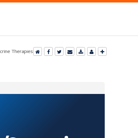
ocrine Therapies