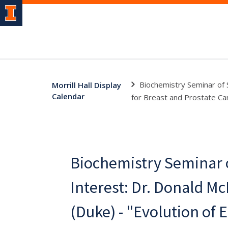
Biochemistry Seminar of 
Morrill Hall Display
Calendar
for Breast and Prostate Ca
Biochemistry Seminar o
Interest: Dr. Donald M
(Duke) - "Evolution of 