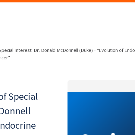
Special Interest: Dr. Donald McDonnell (Duke) - "Evolution of End
ncer"
f Special
cDonnell
Endocrine