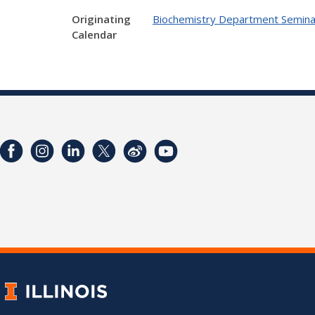
Originating
Biochemistry Department Semina
Calendar