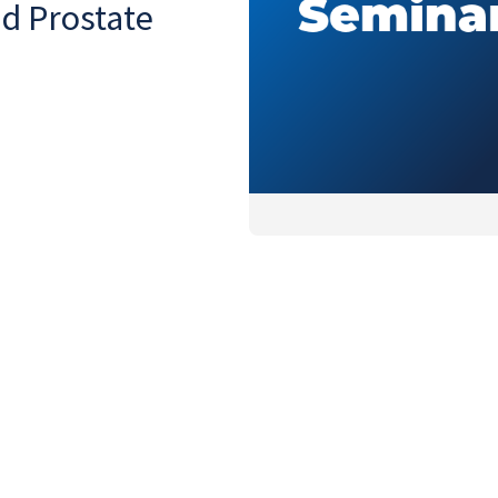
nd Prostate