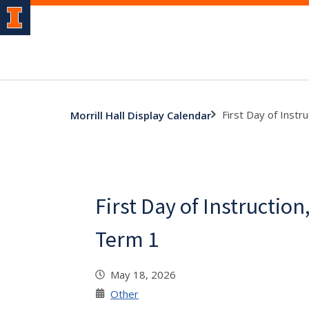
First Day of Inst
Morrill Hall Display Calendar
First Day of Instructi
Term 1
May 18, 2026
Other