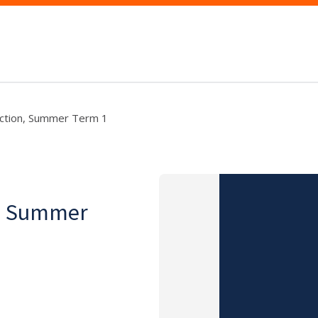
ruction, Summer Term 1
on, Summer