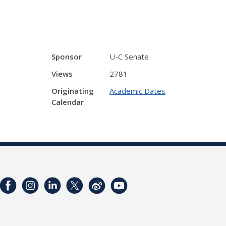
Sponsor
U-C Senate
Views
2781
Originating
Academic Dates
Calendar