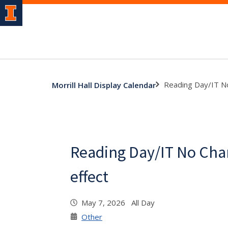
Reading Day/IT No
Morrill Hall Display Calendar
Reading Day/IT No Cha
effect
May 7, 2026 All Day
Other