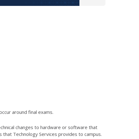
occur around final exams.
echnical changes to hardware or software that
es that Technology Services provides to campus.