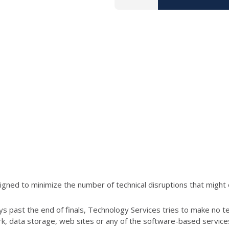
ned to minimize the number of technical disruptions that might 
s past the end of finals, Technology Services tries to make no t
ork, data storage, web sites or any of the software-based servic