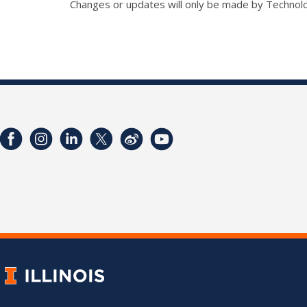
Changes or updates will only be made by Technol