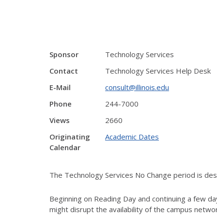
Sponsor
Technology Services
Contact
Technology Services Help Desk
E-Mail
consult@illinois.edu
Phone
244-7000
Views
2660
Originating
Academic Dates
Calendar
The Technology Services No Change period is desig
Beginning on Reading Day and continuing a few day
might disrupt the availability of the campus netw