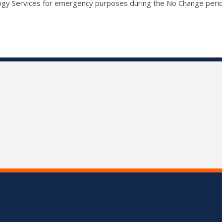
ogy Services for emergency purposes during the No Change peri