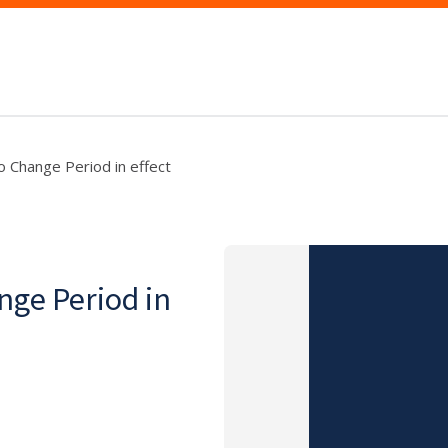
 Change Period in effect
nge Period in