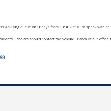
ress Advising queue on Fridays from 13:30-15:30 to speak with an
students. Scholars should contact the Scholar Branch of our office 
SSQ