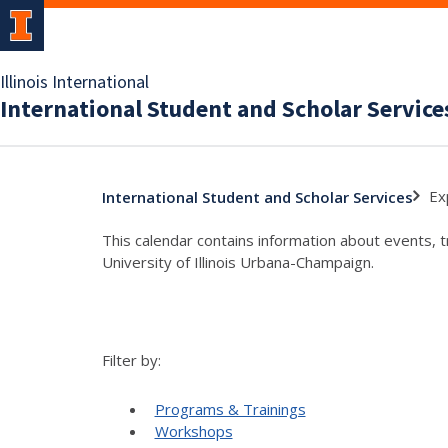
Illinois International
International Student and Scholar Service
Ex
International Student and Scholar Services
This calendar contains information about events, 
University of Illinois Urbana-Champaign.
Filter by:
Programs & Trainings
Workshops