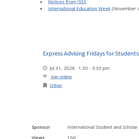
Notices from ISSS
International Education Week
(November o
Express Advising Fridays for Students
Jul 31, 2026 1:30 - 3:30 pm
Join online
Other
Sponsor
International Student and Scholar
Views
166