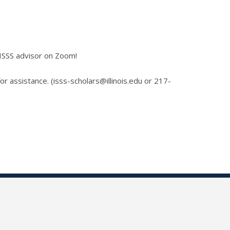
 ISSS advisor on Zoom!
for assistance. (isss-scholars@illinois.edu or 217-