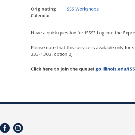
Originating
ISSS Workshops
Calendar
Have a quick question for ISSS? Log into the Exp
Please note that this service is available only for 
333-1303, option 2)
Click here to join the queue!
go.illinois.edu/IS