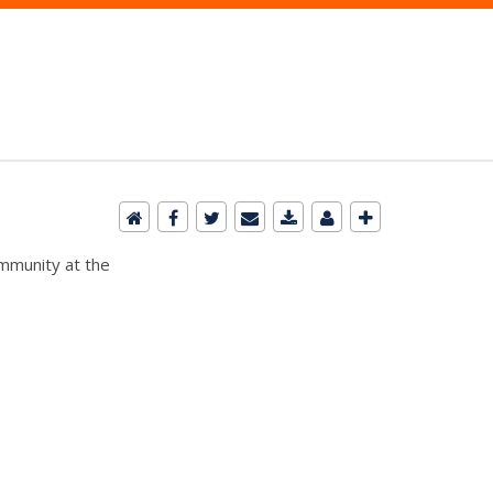
ommunity at the