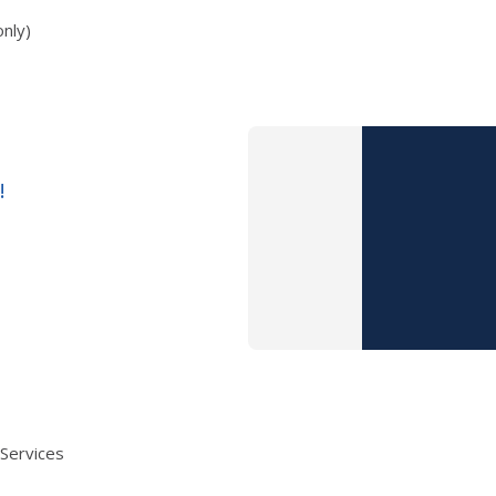
nly)
!
 Services