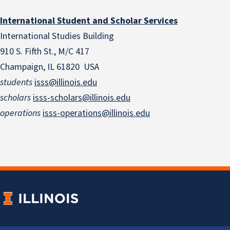
International Student and Scholar Services
International Studies Building
910 S. Fifth St., M/C 417
Champaign, IL 61820 USA
students
isss@illinois.edu
scholars
isss-scholars@illinois.edu
operations
isss-operations@illinois.edu