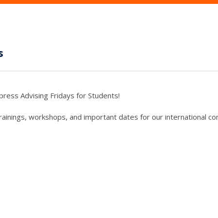
s
press Advising Fridays for Students!
trainings, workshops, and important dates for our international c