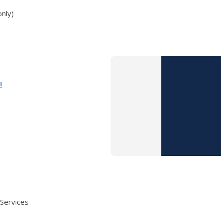
nly)
!
 Services