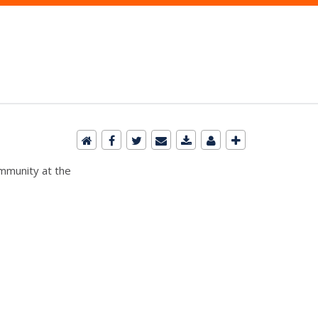
ommunity at the