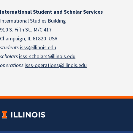
International Student and Scholar Services
International Studies Building
910 S. Fifth St., M/C 417
Champaign, IL 61820 USA
students
isss@illinois.edu
scholars
isss-scholars@illinois.edu
operations
isss-operations@illinois.edu