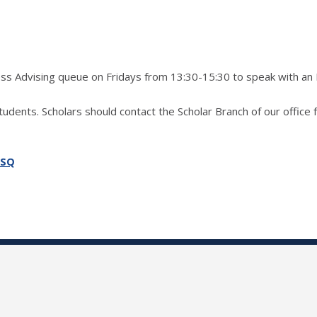
ress Advising queue on Fridays from 13:30-15:30 to speak with an
students. Scholars should contact the Scholar Branch of our office 
SSQ