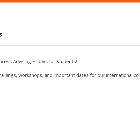
s
press Advising Fridays for Students!
trainings, workshops, and important dates for our international c