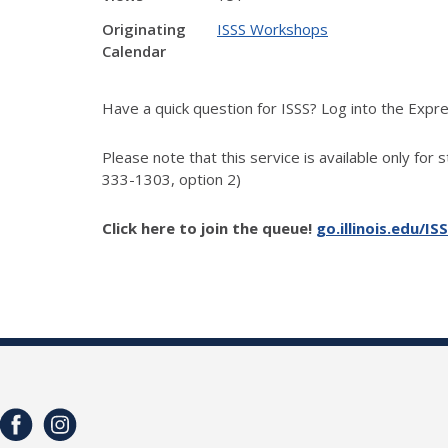
Originating
ISSS Workshops
Calendar
Have a quick question for ISSS? Log into the Exp
Please note that this service is available only for 
333-1303, option 2)
Click here to join the queue!
go.illinois.edu/IS