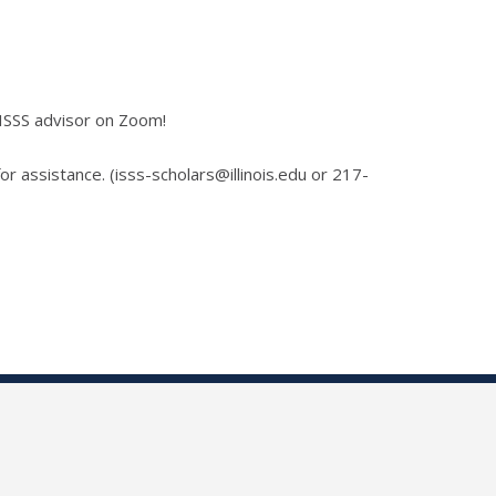
 ISSS advisor on Zoom!
for assistance. (isss-scholars@illinois.edu or 217-