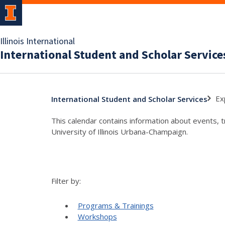
Illinois International
International Student and Scholar Service
Ex
International Student and Scholar Services
This calendar contains information about events, 
University of Illinois Urbana-Champaign.
Filter by:
Programs & Trainings
Workshops