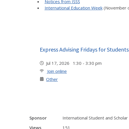
Notices from ISSS
International Education Week
(November o
Express Advising Fridays for Students
Jul 17, 2026 1:30 - 3:30 pm
Join online
Other
Sponsor
International Student and Scholar
Views
151