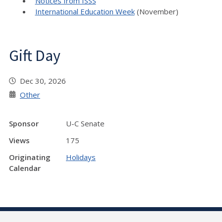
Notices from ISSS
International Education Week
(November)
Gift Day
Dec 30, 2026
Other
Sponsor
U-C Senate
Views
175
Originating
Holidays
Calendar