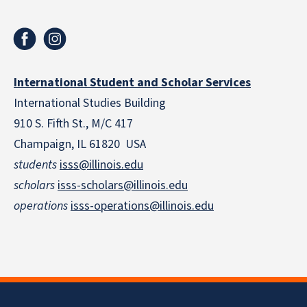
International Student and Scholar Services
International Studies Building
910 S. Fifth St., M/C 417
Champaign, IL 61820 USA
students
isss@illinois.edu
scholars
isss-scholars@illinois.edu
operations
isss-operations@illinois.edu