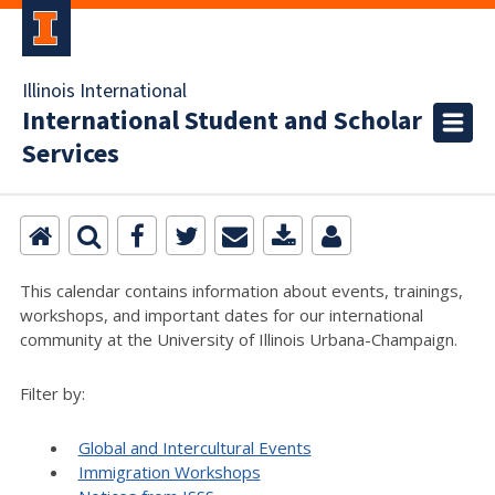
Illinois International
International Student and Scholar
Services
This calendar contains information about events, trainings,
workshops, and important dates for our international
community at the University of Illinois Urbana-Champaign.
Filter by:
Global and Intercultural Events
Immigration Workshops