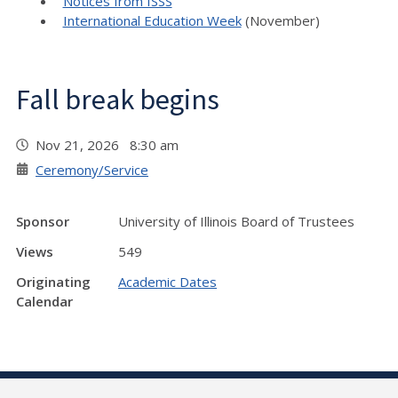
Notices from ISSS
International Education Week
(November)
Fall break begins
Nov 21, 2026 8:30 am
Ceremony/Service
Sponsor
University of Illinois Board of Trustees
Views
549
Originating
Academic Dates
Calendar