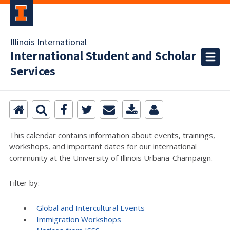
Illinois International
International Student and Scholar
Services
This calendar contains information about events, trainings,
workshops, and important dates for our international
community at the University of Illinois Urbana-Champaign.
Filter by:
Global and Intercultural Events
Immigration Workshops