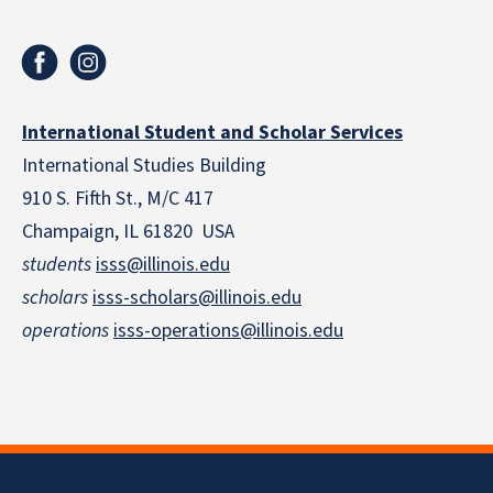
International Student and Scholar Services
International Studies Building
910 S. Fifth St., M/C 417
Champaign, IL 61820 USA
students
isss@illinois.edu
scholars
isss-scholars@illinois.edu
operations
isss-operations@illinois.edu