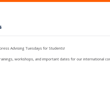
s
press Advising Tuesdays for Students!
trainings, workshops, and important dates for our international c