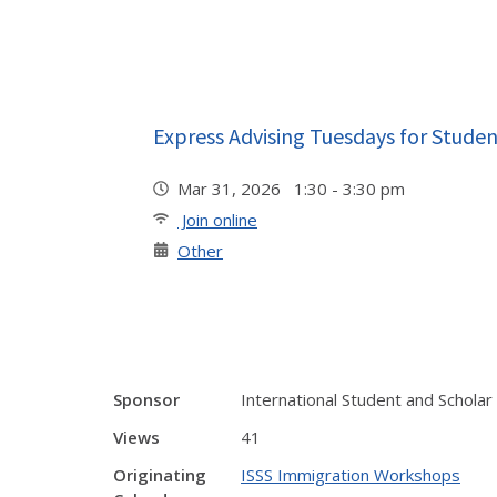
Express Advising Tuesdays for Studen
Mar 31, 2026 1:30 - 3:30 pm
Join online
Other
Sponsor
International Student and Scholar
Views
41
Originating
ISSS Immigration Workshops