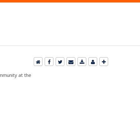
ommunity at the