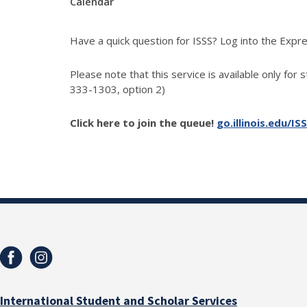
Calendar
Have a quick question for ISSS? Log into the Exp
Please note that this service is available only for 
333-1303, option 2)
Click here to join the queue!
go.illinois.edu/IS
International Student and Scholar Services