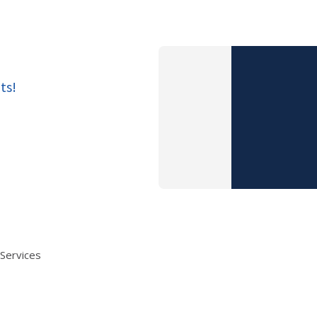
ts!
 Services