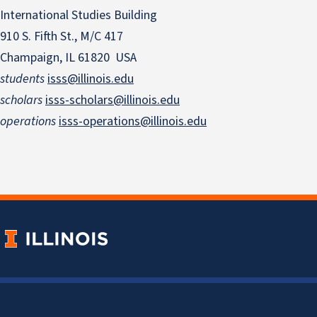
International Studies Building
910 S. Fifth St., M/C 417
Champaign, IL 61820 USA
students
isss@illinois.edu
scholars
isss-scholars@illinois.edu
operations
isss-operations@illinois.edu