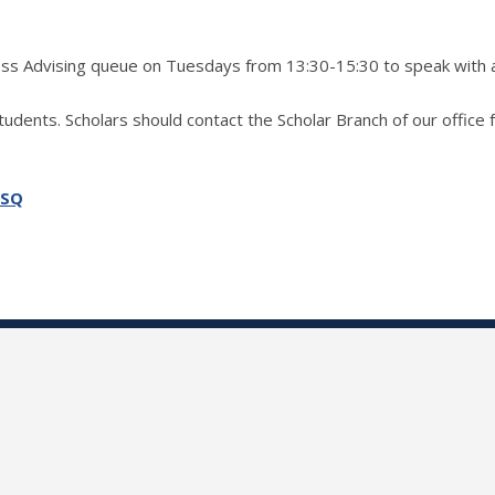
ress Advising queue on Tuesdays from 13:30-15:30 to speak with 
students. Scholars should contact the Scholar Branch of our office 
SSQ