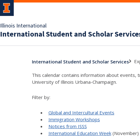
Illinois International
International Student and Scholar Service
Ex
International Student and Scholar Services
This calendar contains information about events, 
University of Illinois Urbana-Champaign.
Filter by:
Global and Intercultural Events
Immigration Workshops
Notices from ISSS
International Education Week
(November)