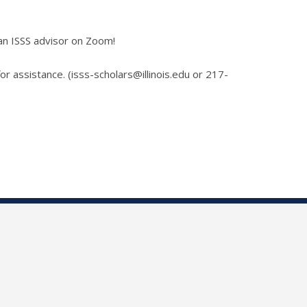
an ISSS advisor on Zoom!
for assistance. (isss-scholars@illinois.edu or 217-