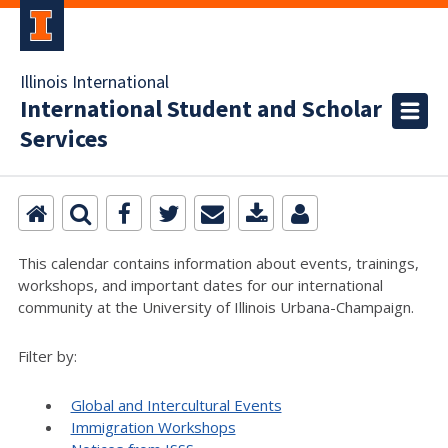
Illinois International
International Student and Scholar
Services
This calendar contains information about events, trainings,
workshops, and important dates for our international
community at the University of Illinois Urbana-Champaign.
Filter by:
Global and Intercultural Events
Immigration Workshops