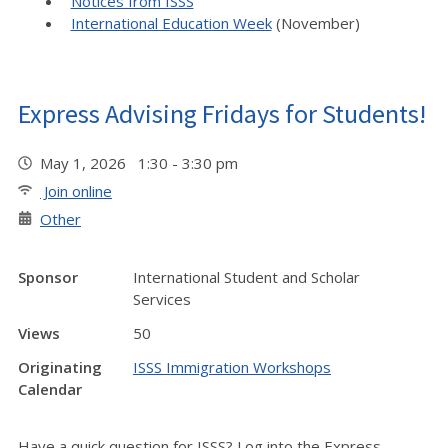
Notices from ISSS
International Education Week
(November)
Express Advising Fridays for Students!
May 1, 2026 1:30 - 3:30 pm
Join online
Other
Sponsor
International Student and Scholar
Services
Views
50
Originating
ISSS Immigration Workshops
Calendar
Have a quick question for ISSS? Log into the Express