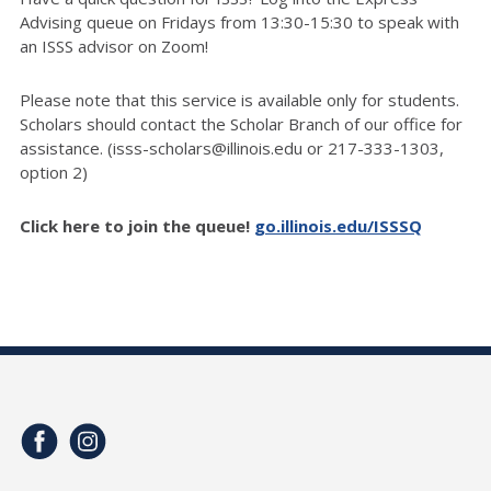
Advising queue on Fridays from 13:30-15:30 to speak with
an ISSS advisor on Zoom!
Please note that this service is available only for students.
Scholars should contact the Scholar Branch of our office for
assistance. (isss-scholars@illinois.edu or 217-333-1303,
option 2)
Click here to join the queue!
go.illinois.edu/ISSSQ