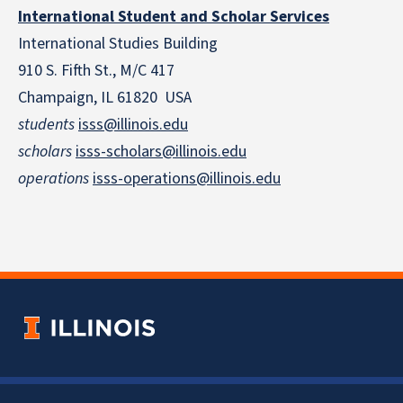
International Student and Scholar Services
International Studies Building
910 S. Fifth St., M/C 417
Champaign, IL 61820 USA
students
isss@illinois.edu
scholars
isss-scholars@illinois.edu
operations
isss-operations@illinois.edu