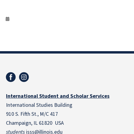
International Student and Scholar Services
International Studies Building
910 S. Fifth St., M/C 417
Champaign, IL 61820 USA
students
isss@illinois.edu