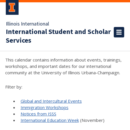
Illinois International
International Student and Scholar
Services
This calendar contains information about events, trainings,
workshops, and important dates for our international
community at the University of Illinois Urbana-Champaign.
Filter by:
Global and Intercultural Events
Immigration Workshops
Notices from ISSS
International Education Week
(November)