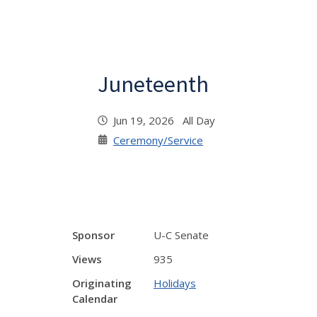
Juneteenth
Jun 19, 2026 All Day
Ceremony/Service
Sponsor
U-C Senate
Views
935
Originating
Holidays
Calendar