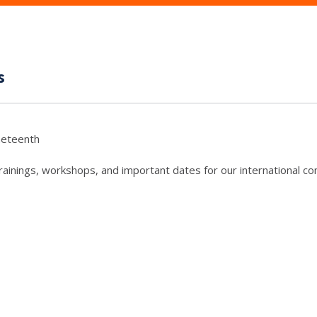
s
neteenth
trainings, workshops, and important dates for our international c