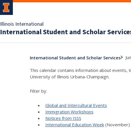
Illinois International
International Student and Scholar Service
Ju
International Student and Scholar Services
This calendar contains information about events, 
University of Illinois Urbana-Champaign.
Filter by:
Global and Intercultural Events
Immigration Workshops
Notices from ISSS
International Education Week
(November)