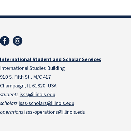
International Student and Scholar Services
International Studies Building
910 S. Fifth St., M/C 417
Champaign, IL 61820 USA
students
isss@illinois.edu
scholars
isss-scholars@illinois.edu
operations
isss-operations@illinois.edu