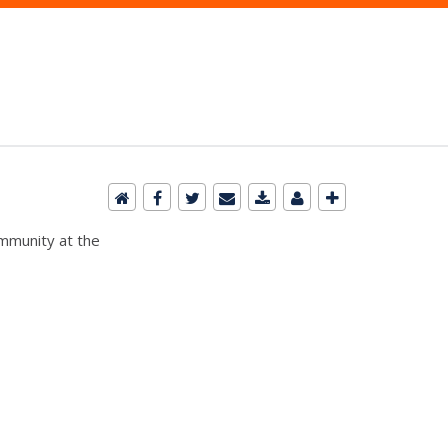
ommunity at the