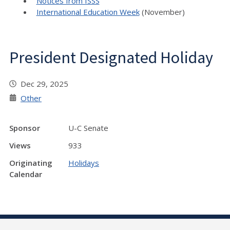
Notices from ISSS
International Education Week
(November)
President Designated Holiday
Dec 29, 2025
Other
Sponsor
U-C Senate
Views
933
Originating
Holidays
Calendar