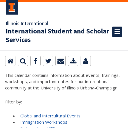
Illinois International
International Student and Scholar
Services
This calendar contains information about events, trainings,
workshops, and important dates for our international
community at the University of Illinois Urbana-Champaign.
Filter by:
Global and Intercultural Events
Immigration Workshops