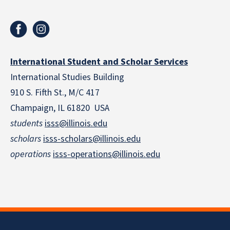
International Student and Scholar Services
International Studies Building
910 S. Fifth St., M/C 417
Champaign, IL 61820 USA
students
isss@illinois.edu
scholars
isss-scholars@illinois.edu
operations
isss-operations@illinois.edu