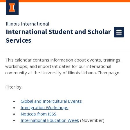
Illinois International
International Student and Scholar
Services
This calendar contains information about events, trainings,
workshops, and important dates for our international
community at the University of Illinois Urbana-Champaign.
Filter by:
Global and Intercultural Events
Immigration Workshops
Notices from ISSS
International Education Week
(November)