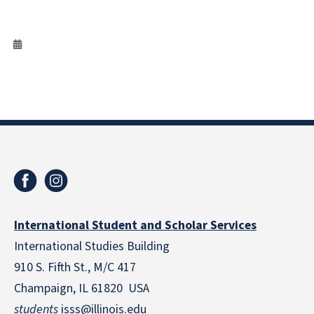
International Student and Scholar Services
International Studies Building
910 S. Fifth St., M/C 417
Champaign, IL 61820 USA
students
isss@illinois.edu