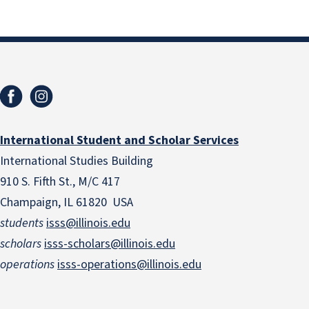
International Student and Scholar Services
International Studies Building
910 S. Fifth St., M/C 417
Champaign, IL 61820 USA
students
isss@illinois.edu
scholars
isss-scholars@illinois.edu
operations
isss-operations@illinois.edu