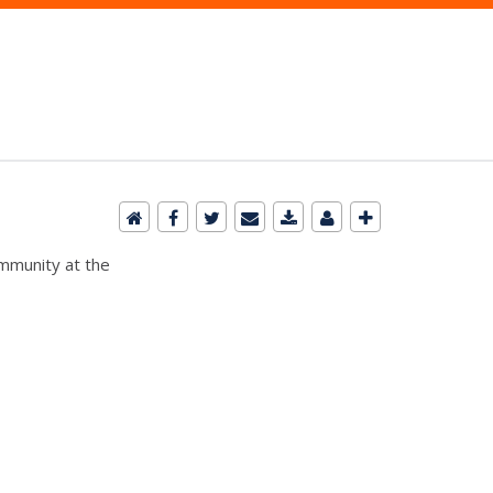
ommunity at the