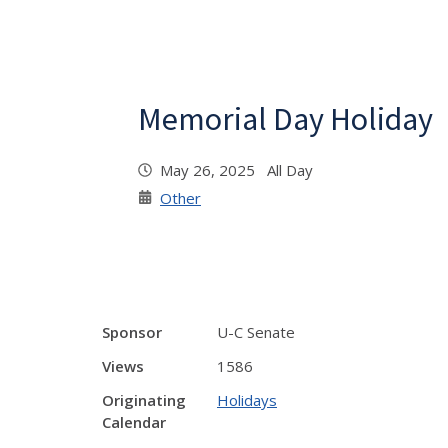
Memorial Day Holiday
May 26, 2025 All Day
Other
Sponsor
U-C Senate
Views
1586
Originating
Holidays
Calendar