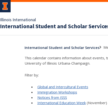
Illinois International
International Student and Scholar Service
Me
International Student and Scholar Services
This calendar contains information about events, 
University of Illinois Urbana-Champaign.
Filter by:
Global and Intercultural Events
Immigration Workshops
Notices from ISSS
International Education Week
(November)