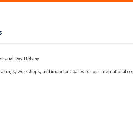
s
morial Day Holiday
trainings, workshops, and important dates for our international c