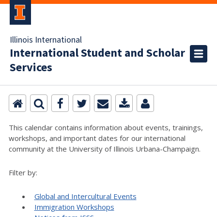
Illinois International
International Student and Scholar
Services
This calendar contains information about events, trainings,
workshops, and important dates for our international
community at the University of Illinois Urbana-Champaign.
Filter by:
Global and Intercultural Events
Immigration Workshops