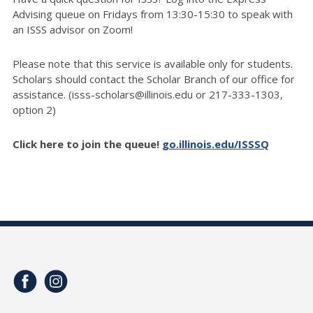
Advising queue on Fridays from 13:30-15:30 to speak with
an ISSS advisor on Zoom!
Please note that this service is available only for students.
Scholars should contact the Scholar Branch of our office for
assistance. (isss-scholars@illinois.edu or 217-333-1303,
option 2)
Click here to join the queue!
go.illinois.edu/ISSSQ