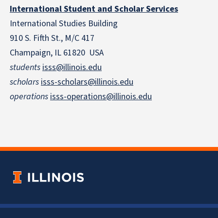
International Student and Scholar Services
International Studies Building
910 S. Fifth St., M/C 417
Champaign, IL 61820 USA
students
isss@illinois.edu
scholars
isss-scholars@illinois.edu
operations
isss-operations@illinois.edu