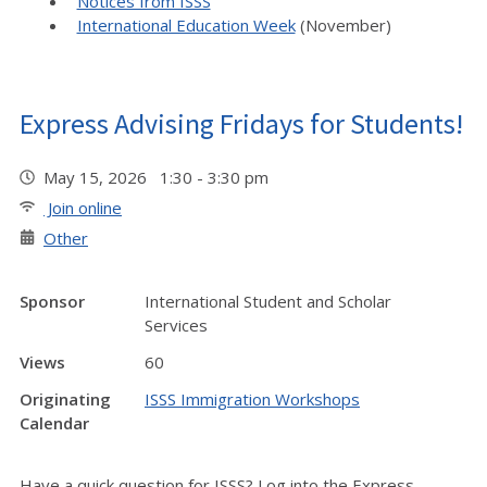
Notices from ISSS
International Education Week
(November)
Express Advising Fridays for Students!
May 15, 2026 1:30 - 3:30 pm
Join online
Other
Sponsor
International Student and Scholar
Services
Views
60
Originating
ISSS Immigration Workshops
Calendar
Have a quick question for ISSS? Log into the Express