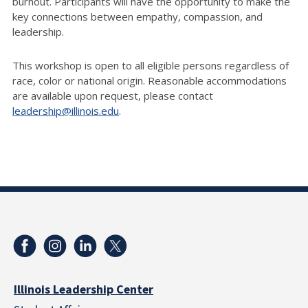
burnout. Participants will have the opportunity to make the
key connections between empathy, compassion, and
leadership.
This workshop is open to all eligible persons regardless of
race, color or national origin. Reasonable accommodations
are available upon request, please contact
leadership@illinois.edu
.
Illinois Leadership Center