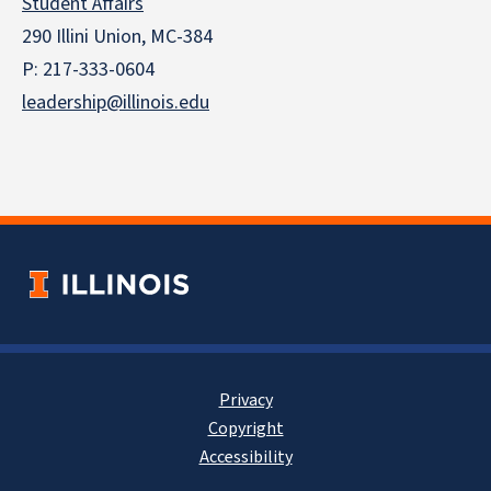
Student Affairs
290 Illini Union, MC-384
P: 217-333-0604
leadership@illinois.edu