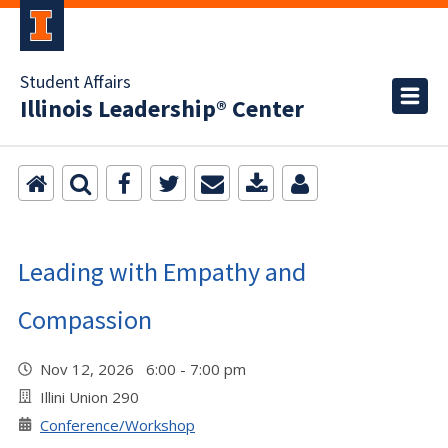
Student Affairs
Illinois Leadership® Center
Leading with Empathy and
Compassion
Nov 12, 2026 6:00 - 7:00 pm
Illini Union 290
Conference/Workshop