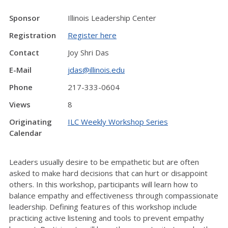
Sponsor
Illinois Leadership Center
Registration
Register here
Contact
Joy Shri Das
E-Mail
jdas@illinois.edu
Phone
217-333-0604
Views
8
Originating
ILC Weekly Workshop Series
Calendar
Leaders usually desire to be empathetic but are often
asked to make hard decisions that can hurt or disappoint
others. In this workshop, participants will learn how to
balance empathy and effectiveness through compassionate
leadership. Defining features of this workshop include
practicing active listening and tools to prevent empathy