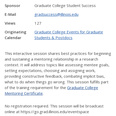
Sponsor
Graduate College Student Success
E-Mail
gradsuccess@illinois.edu
Views
127
Originating
Graduate College Events for Graduate
Calendar
Students & Postdocs
This interactive session shares best practices for beginning
and sustaining a mentoring relationship in a research
context. It will address topics like assessing mentee goals,
setting expectations, choosing and assigning work,
providing constructive feedback, combating implicit bias,
what to do when things go wrong. This session fulfills part
of the training requirement for the
Graduate College
Mentoring Certificate
.
No registration required. This session will be broadcast
online at https://go.grad.illinois.edu/eventspace