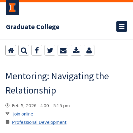
Graduate College
Mentoring: Navigating the
Relationship
Feb 5, 2026 4:00 - 5:15 pm
Join online
Professional Development