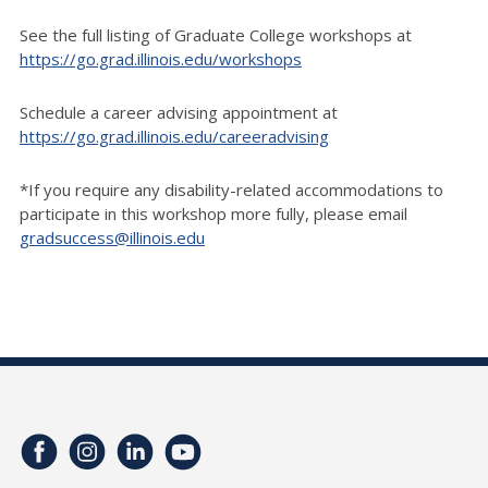
See the full listing of Graduate College workshops at
https://go.grad.illinois.edu/workshops
Schedule a career advising appointment at
https://go.grad.illinois.edu/careeradvising
*If you require any disability-related accommodations to
participate in this workshop more fully, please email
gradsuccess@illinois.edu