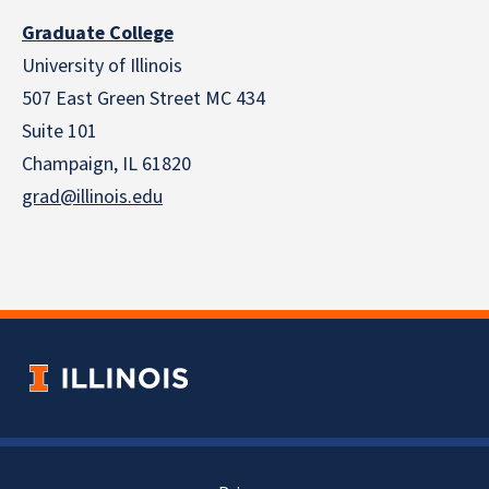
Graduate College
University of Illinois
507 East Green Street MC 434
Suite 101
Champaign, IL 61820
grad@illinois.edu