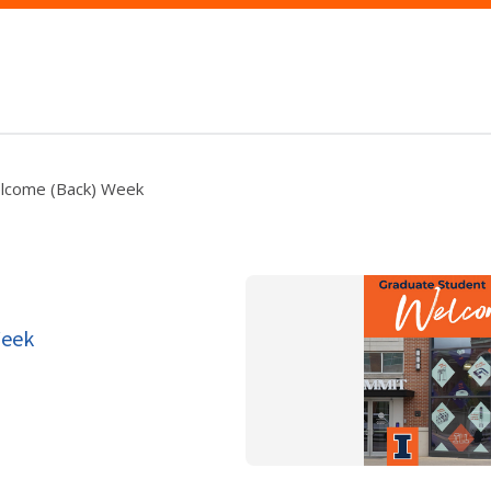
lcome (Back) Week
Week