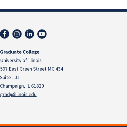
Graduate College
University of Illinois
507 East Green Street MC 434
Suite 101
Champaign, IL 61820
grad@illinois.edu