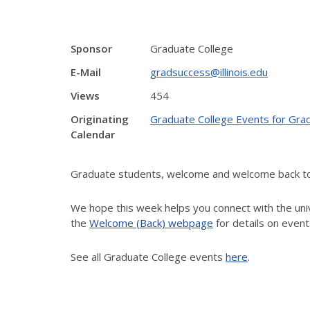
Sponsor
Graduate College
E-Mail
gradsuccess@illinois.edu
Views
454
Originating
Graduate College Events for Gra
Calendar
Graduate students, welcome and welcome back to th
We hope this week helps you connect with the unive
the
Welcome (Back) webpage
for details on event
See all Graduate College events
here
.