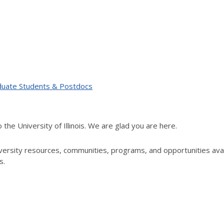
duate Students & Postdocs
e University of Illinois. We are glad you are here.
rsity resources, communities, programs, and opportunities availab
s.