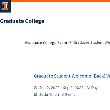
Graduate College
Graduate Student We
Graduate College Events
Graduate Student Welcome (Back) 
Sep 2, 2025 - Sep 6, 2025 All Day
Social/Informal Event