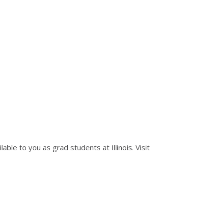
le to you as grad students at Illinois. Visit