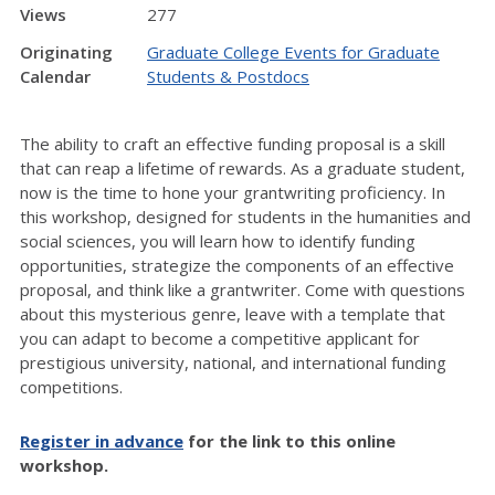
Views
277
Originating
Graduate College Events for Graduate
Calendar
Students & Postdocs
The ability to craft an effective funding proposal is a skill
that can reap a lifetime of rewards. As a graduate student,
now is the time to hone your grantwriting proficiency. In
this workshop, designed for students in the humanities and
social sciences, you will learn how to identify funding
opportunities, strategize the components of an effective
proposal, and think like a grantwriter. Come with questions
about this mysterious genre, leave with a template that
you can adapt to become a competitive applicant for
prestigious university, national, and international funding
competitions.
Register in advance
for the link to this online
workshop.