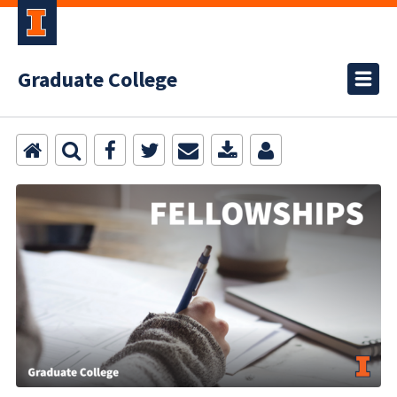
Graduate College