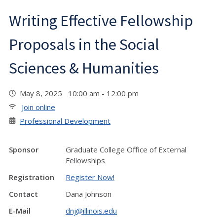
Writing Effective Fellowship
Proposals in the Social
Sciences & Humanities
May 8, 2025 10:00 am - 12:00 pm
Join online
Professional Development
Sponsor
Graduate College Office of External
Fellowships
Registration
Register Now!
Contact
Dana Johnson
E-Mail
dnj@illinois.edu