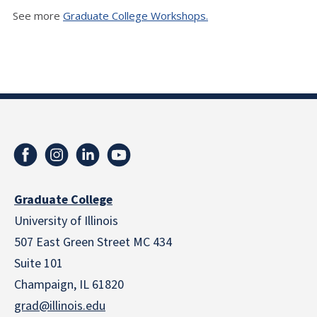
See more
Graduate College Workshops.
Graduate College
University of Illinois
507 East Green Street MC 434
Suite 101
Champaign, IL 61820
grad@illinois.edu