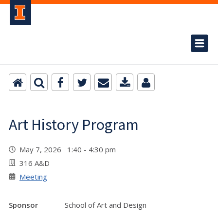
Art History Program
May 7, 2026 1:40 - 4:30 pm
316 A&D
Meeting
Sponsor
School of Art and Design