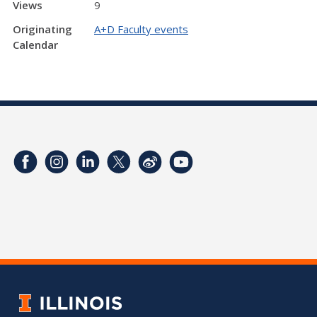
Views
9
Originating
A+D Faculty events
Calendar